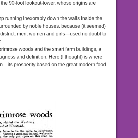
mb the 90-foot lookout-tower, whose origins are
 running inexorably down the walls inside the
surrounded by noble houses, because (it seemed)
is district, men, women and girls—used no doubt to
.
primrose woods and the smart farm buildings, a
ugness and definition. Here (I thought) is where
rn—its prosperity based on the great modern food