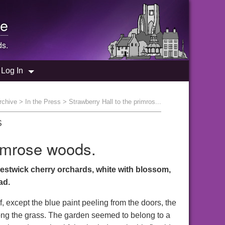
e
ds.
Log In
rchive
>
In the Press
> Strawberry Hall to the primros...
S
rimrose woods.
estwick cherry orchards, white with blossom,
ad.
, except the blue paint peeling from the doors, the
mong the grass. The garden seemed to belong to a