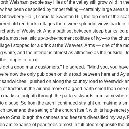
rth Walsham people say lilies of the valley still grow wild in t
ew has been despoiled by timber felling—certainly large areas a
 Strawberry Hall, I came to Swanton Hill, the top end of the sca
hered old red brick cottages there were splendid views back to 
orchards of Westwick. And a path set between steep banks led pas
d a most realistic up-to-the-moment coiffure of ivy—to the chur
village I stopped for a drink at the Weavers' Arms — one of the
ng while, and the interior is almost as attractive as the outside. J
 the couple to run it.
e get a good many customers," he agreed. "Mind you, you have t
we're now the only pub open on this road between here and Ayl
y sandwiches I pushed on along the country road to Westwick arc
g of tractors in the air and more of a gaod-earth smell than one 
 marks a footpath through the park eastwards from somewhere op
nto disuse. So from the arch I continued straight on, making a sm
ch tower and the setting of the church itself, with its hug-secre
e to Smallburgh the canners and freezers diversified my way. Fir
hen am expanse of pear trees almost in full bloom opposite the o