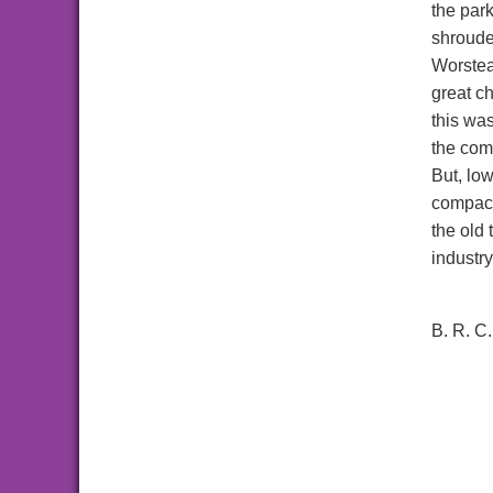
the park
shroude
Worstea
great c
this was
the com
But, lo
compact
the old
industry
B. R. C.