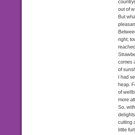
country
out of 
But what
pleasan
Between
right, 
reached
Strawbe
comes a
of suns
I had s
heap. Fo
of wellb
more att
So, wit
delights
cutting
little f