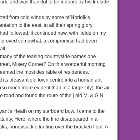
rk, and was thankful to be indoors by his fireside
tected from cold winds by some of Norfolk's
ion to the east, in all their spring glory.
ad followed; it continued now, with fields on my
ng improved somewhat, a compromise had been
ll."
so many of the teasing countryside names one
eet, Misery Corner? On this wonderful morning
 seemed the most desirable of residences.
 its pleasant old town centre into a human ant
(so much more evident than in a large city), the air
the road and found the route of the j old M. & G.N.
yant's Heath on my starboard bow, I came to the
aturity. Here, where the line disappeared in a
ks, honeysuckle trailing over the bracken floor. A