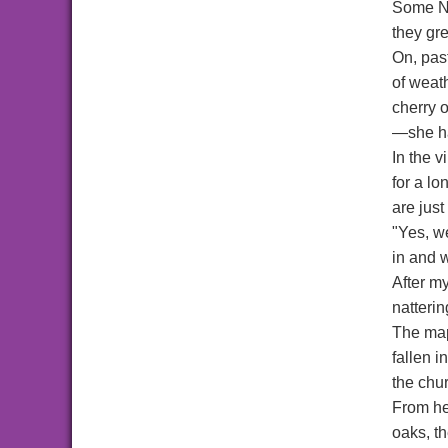
Some No
they gr
On, past
of weat
cherry 
—she ha
In the 
for a lo
are just
"Yes, w
in and 
After m
natterin
The map
fallen i
the chur
From her
oaks, t