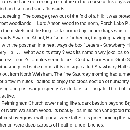
man who had seen enough of nature in the course of his day's wo
wind and rain and sun afterwards.
 a setting! The cottage grew out of the fold of a hill; it was pro
test woodlands— Lord Anson Wood to the north, Perch Lake Plantat
 them stretched the long track churned by timber drags which I h
towards Swanton Abbot, Half a mile further on, the going havi
 with the postman in a neat wayside box "Letters - Strawberry Ha
rry Hall . . . What was its story ? Was its name a wry joke, as 
cross in one's rambles seem to be—Coldharbour Farm, Grub Str
hine and piled white clouds this cottage called Strawberry Hall
et out from North Walsham. The fine Saturday morning had turned
r a few minutes I dallied to enjoy the cross-section of humanity 
eing and post-war prosperity. A mile later, at Tungate, I tired of 
ractive.
h Felmingham Church tower rising like a dark bastion beyond Br
 of North Walsham Wood. Its beauty lies in its rich variegated m
 almost overgrown with gorse, were tall Scots pines among the oa
urther on were deep carpets of heather under birches.