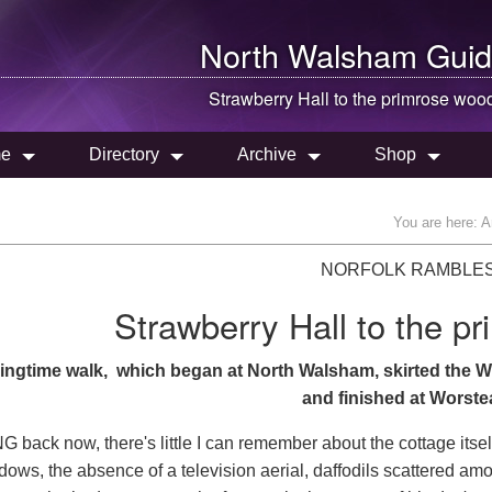
North Walsham
Guid
Strawberry Hall to the primrose woo
e
Directory
Archive
Shop
You are here:
A
NORFOLK RAMBLE
Strawberry Hall to the p
ingtime walk, which began at North Walsham, skirted the W
and finished at Worste
back now, there's little I can remember about the cottage itself
ndows, the absence of a television aerial, daffodils scattered a