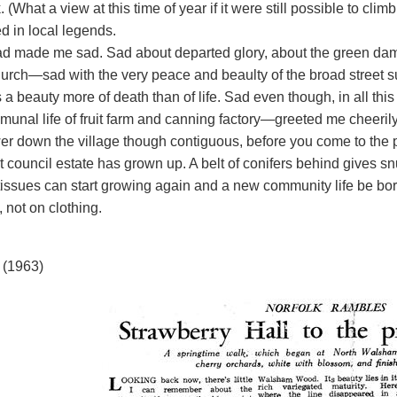
. (What a view at this time of year if it were still possible to cli
d in local legends.
d made me sad. Sad about departed glory, about the green damp
hurch—sad with the very peace and beaulty of the broad street 
 a beauty more of death than of life. Sad even though, in all th
munal life of fruit farm and canning factory—greeted me cheerily
wer down the village though contiguous, before you come to the 
 council estate has grown up. A belt of conifers behind gives sn
 tissues can start growing again and a new community life be bo
, not on clothing.
 (1963)