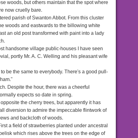
hese woods, but others maintain that the spot where
re now cruelly bare.
ttered parish of Swanton Abbot. From this cluster
the woods and eastwards to the billowing white
t an old post transformed with paint into a lady
ch.
 most handsome village public-houses I have seen
ovial, portly Mr. A. C. Welling and his pleasant wife
o be the same to everybody. There's a good pull-
sham."
h. Despite the hour, there was a cheerful
normally expects so date in spring.
posite the cherry trees, but apparently it has
all diversion to admire the impeccable flintwork of
t yews and backcloth of woods.
st a field of strawberries planted under ancestral
belisk which rises above the trees on the edge of