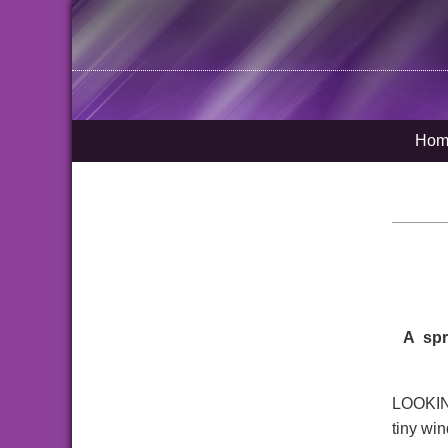
Hom
A spr
LOOKING 
tiny wi