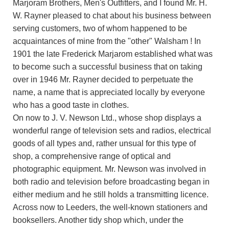
Marjoram Brothers, Men's Outfitters, and I found Mr. H.
W. Rayner pleased to chat about his business between
serving customers, two of whom happened to be
acquaintances of mine from the "other" Walsham ! In
1901 the late Frederick Marjarom established what was
to become such a successful business that on taking
over in 1946 Mr. Rayner decided to perpetuate the
name, a name that is appreciated locally by everyone
who has a good taste in clothes.
On now to J. V. Newson Ltd., whose shop displays a
wonderful range of television sets and radios, electrical
goods of all types and, rather unsual for this type of
shop, a comprehensive range of optical and
photographic equipment. Mr. Newson was involved in
both radio and television before broadcasting began in
either medium and he still holds a transmitting licence.
Across now to Leeders, the well-known stationers and
booksellers. Another tidy shop which, under the