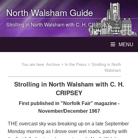
North Walsham
Guide
Strolling in
North Walsham
with C. H. CRIPSEY
MENU
You are here:
Archive
>
In the Press
> Strolling in North
Walsham
Strolling in North Walsham with C. H.
CRIPSEY
First published in "Norfolk Fair" magazine -
November/December 1967
THE overcast sky was breaking up on a late September
Monday morning as I drove over wet roads, patchy with