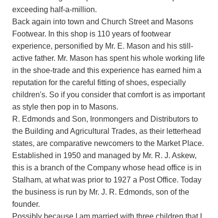
exceeding half-a-million.
Back again into town and Church Street and Masons
Footwear. In this shop is 110 years of footwear
experience, personified by Mr. E. Mason and his still-
active father. Mr. Mason has spent his whole working life
in the shoe-trade and this experience has earned him a
reputation for the careful fitting of shoes, especially
children's. So if you consider that comfort is as important
as style then pop in to Masons.
R. Edmonds and Son, Ironmongers and Distributors to
the Building and Agricultural Trades, as their letterhead
states, are comparative newcomers to the Market Place.
Established in 1950 and managed by Mr. R. J. Askew,
this is a branch of the Company whose head office is in
Stalham, at what was prior to 1927 a Post Office. Today
the business is run by Mr. J. R. Edmonds, son of the
founder.
Possibly because I am married with three children that I