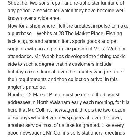
Street her two sons repair and re-upholster furniture of
any period, a service for which they have become well-
known over a wide area.
Now for a shop where I felt the greatest impulse to make
a purchase—Webbs at 28 The Market Place. Fishing
tackle, guns and ammunition, sports goods and pet
supplies with an angler in the person of Mr. R. Webb in
attendance. Mr. Webb has developed the fishing tackle
side to such a degree that his customers include
holidaymakers from all over the country who pre-order
their requirements and then collect on arrival in this
angler's paradise.
Number 12 Market Place must be one of the busiest
addresses in North Walsham early each morning, for it is
here that Mr. Collins, newsagent, directs the two dozen
or so boys who deliver newspapers all over the town,
another service most of us take for granted. Like every
good newsagent, Mr. Collins sells stationery, greetings