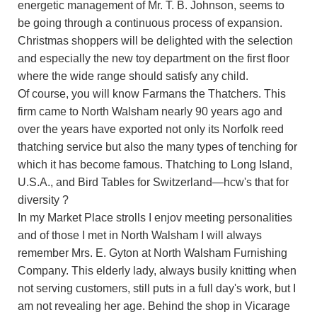
energetic management of Mr. T. B. Johnson, seems to
be going through a continuous process of expansion.
Christmas shoppers will be delighted with the selection
and especially the new toy department on the first floor
where the wide range should satisfy any child.
Of course, you will know Farmans the Thatchers. This
firm came to North Walsham nearly 90 years ago and
over the years have exported not only its Norfolk reed
thatching service but also the many types of tenching for
which it has become famous. Thatching to Long Island,
U.S.A., and Bird Tables for Switzerland—hcw's that for
diversity ?
In my Market Place strolls I enjov meeting personalities
and of those I met in North Walsham I will always
remember Mrs. E. Gyton at North Walsham Furnishing
Company. This elderly lady, always busily knitting when
not serving customers, still puts in a full day's work, but I
am not revealing her age. Behind the shop in Vicarage