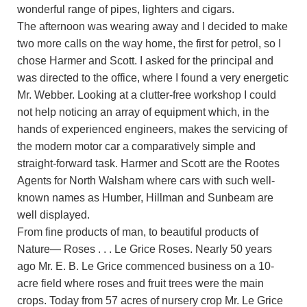
wonderful range of pipes, lighters and cigars.
The afternoon was wearing away and I decided to make
two more calls on the way home, the first for petrol, so I
chose Harmer and Scott. I asked for the principal and
was directed to the office, where I found a very energetic
Mr. Webber. Looking at a clutter-free workshop I could
not help noticing an array of equipment which, in the
hands of experienced engineers, makes the servicing of
the modern motor car a comparatively simple and
straight-forward task. Harmer and Scott are the Rootes
Agents for North Walsham where cars with such well-
known names as Humber, Hillman and Sunbeam are
well displayed.
From fine products of man, to beautiful products of
Nature— Roses . . . Le Grice Roses. Nearly 50 years
ago Mr. E. B. Le Grice commenced business on a 10-
acre field where roses and fruit trees were the main
crops. Today from 57 acres of nursery crop Mr. Le Grice