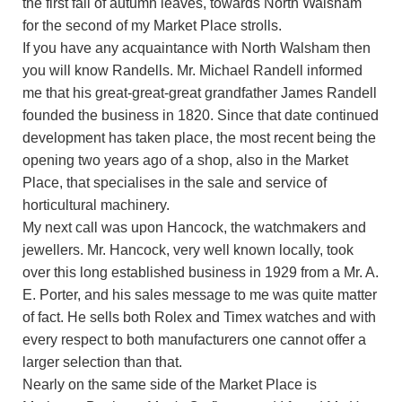
the first fall of autumn leaves, towards North Walsham
for the second of my Market Place strolls.
If you have any acquaintance with North Walsham then
you will know Randells. Mr. Michael Randell informed
me that his great-great-great grandfather James Randell
founded the business in 1820. Since that date continued
development has taken place, the most recent being the
opening two years ago of a shop, also in the Market
Place, that specialises in the sale and service of
horticultural machinery.
My next call was upon Hancock, the watchmakers and
jewellers. Mr. Hancock, very well known locally, took
over this long established business in 1929 from a Mr. A.
E. Porter, and his sales message to me was quite matter
of fact. He sells both Rolex and Timex watches and with
every respect to both manufacturers one cannot offer a
larger selection than that.
Nearly on the same side of the Market Place is