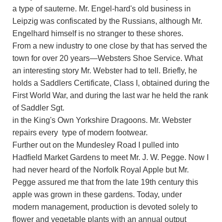
a type of sauterne. Mr. Engel-hard's old business in
Leipzig was confiscated by the Russians, although Mr.
Engelhard himself is no stranger to these shores.
From a new industry to one close by that has served the
town for over 20 years—Websters Shoe Service. What
an interesting story Mr. Webster had to tell. Briefly, he
holds a Saddlers Certificate, Class I, obtained during the
First World War, and during the last war he held the rank
of Saddler Sgt.
in the King's Own Yorkshire Dragoons. Mr. Webster
repairs every type of modern footwear.
Further out on the Mundesley Road I pulled into
Hadfield Market Gardens to meet Mr. J. W. Pegge. Now I
had never heard of the Norfolk Royal Apple but Mr.
Pegge assured me that from the late 19th century this
apple was grown in these gardens. Today, under
modern management, production is devoted solely to
flower and vegetable plants with an annual output