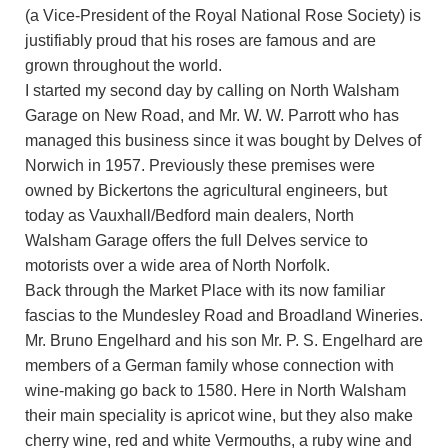
(a Vice-President of the Royal National Rose Society) is
justifiably proud that his roses are famous and are
grown throughout the world.
I started my second day by calling on North Walsham
Garage on New Road, and Mr. W. W. Parrott who has
managed this business since it was bought by Delves of
Norwich in 1957. Previously these premises were
owned by Bickertons the agricultural engineers, but
today as Vauxhall/Bedford main dealers, North
Walsham Garage offers the full Delves service to
motorists over a wide area of North Norfolk.
Back through the Market Place with its now familiar
fascias to the Mundesley Road and Broadland Wineries.
Mr. Bruno Engelhard and his son Mr. P. S. Engelhard are
members of a German family whose connection with
wine-making go back to 1580. Here in North Walsham
their main speciality is apricot wine, but they also make
cherry wine, red and white Vermouths, a ruby wine and