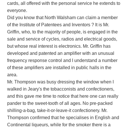
cards, all offered with the personal service he extends to
everyone.
Did you know that North Walsham can claim a member
of the Institute of Patentees and Inventors ? It is Mr.
Griffin, who, to the majority of people, is engaged in the
sale and service of cycles, radios and electrical goods,
but whose real interest is electronics. Mr. Griffin has
developed and patented an amplifier with an unusual
frequency response control and I understand a number
of these amplifiers are installed in public halls in the
area.
Mr. Thompson was busy dressing the window when I
walked in Jeary's the tobacconists and confectioners,
and this gave me time to notice that here one can really
pander to the sweet-tooth of all ages. No pre-packed
shilling-a-bag, take-it-or-leave-it confectionery. Mr.
Thompson confirmed that he specialises in English and
Continental liqueurs, while for the smoker there is a