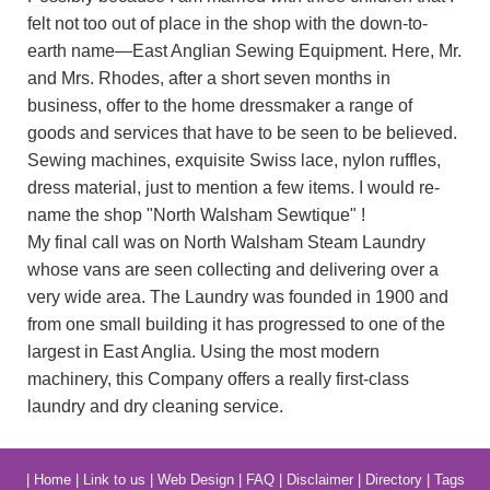
felt not too out of place in the shop with the down-to-
earth name—East Anglian Sewing Equipment. Here, Mr.
and Mrs. Rhodes, after a short seven months in
business, offer to the home dressmaker a range of
goods and services that have to be seen to be believed.
Sewing machines, exquisite Swiss lace, nylon ruffles,
dress material, just to mention a few items. I would re-
name the shop "North Walsham Sewtique" !
My final call was on North Walsham Steam Laundry
whose vans are seen collecting and delivering over a
very wide area. The Laundry was founded in 1900 and
from one small building it has progressed to one of the
largest in East Anglia. Using the most modern
machinery, this Company offers a really first-class
laundry and dry cleaning service.
|
Home
|
Link to us
|
Web Design
|
FAQ
|
Disclaimer
|
Directory
|
Tags