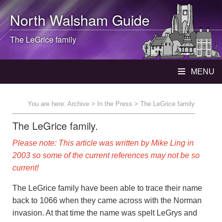
North Walsham
Guide
The LeGrice family
MENU
You are here:
Archive
>
In the Press
> The LeGrice family
The LeGrice family.
Please note: This article was written by Mike Ling in
2003 so some of the current references may not be so
current!
The LeGrice family have been able to trace their name
back to 1066 when they came across with the Norman
invasion. At that time the name was spelt LeGrys and