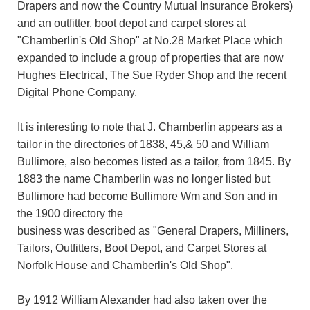
Drapers and now the Country Mutual Insurance Brokers)
and an outfitter, boot depot and carpet stores at
"Chamberlin's Old Shop" at No.28 Market Place which
expanded to include a group of properties that are now
Hughes Electrical, The Sue Ryder Shop and the recent
Digital Phone Company.
It is interesting to note that J. Chamberlin appears as a
tailor in the directories of 1838, 45,& 50 and William
Bullimore, also becomes listed as a tailor, from 1845. By
1883 the name Chamberlin was no longer listed but
Bullimore had become Bullimore Wm and Son and in
the 1900 directory the
business was described as "General Drapers, Milliners,
Tailors, Outfitters, Boot Depot, and Carpet Stores at
Norfolk House and Chamberlin's Old Shop".
By 1912 William Alexander had also taken over the