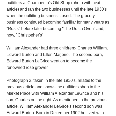
outfitters at Chamberlin's Old Shop (photo with next
article) and ran the two businesses until the late 1930's
when the outfitting business closed. The grocery
business continued becoming familiar for many years as
"Rusts" before later becoming "The Dutch Oven" and,
now, "Christopher's".
William Alexander had three children:- Charles William,
Edward Burton and Ellen Marjorie. The second born,
Edward Burton LeGrice went on to become the
renowned rose grower.
Photograph 2, taken in the late 1930's, relates to the
previous article and shows the outfitters shop in the
Market Place with William Alexander LeGrice and his
son, Charles on the right. As mentioned in the previous
article, William Alexander LeGrice's second son was
Edward Burton. Born in December 1902 he lived with