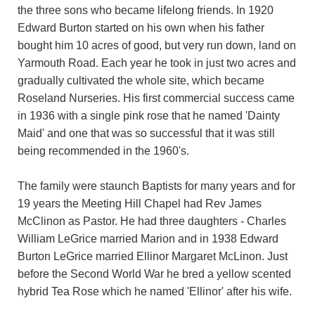
the three sons who became lifelong friends. In 1920
Edward Burton started on his own when his father
bought him 10 acres of good, but very run down, land on
Yarmouth Road. Each year he took in just two acres and
gradually cultivated the whole site, which became
Roseland Nurseries. His first commercial success came
in 1936 with a single pink rose that he named 'Dainty
Maid' and one that was so successful that it was still
being recommended in the 1960's.
The family were staunch Baptists for many years and for
19 years the Meeting Hill Chapel had Rev James
McClinon as Pastor. He had three daughters - Charles
William LeGrice married Marion and in 1938 Edward
Burton LeGrice married Ellinor Margaret McLinon. Just
before the Second World War he bred a yellow scented
hybrid Tea Rose which he named 'Ellinor' after his wife.