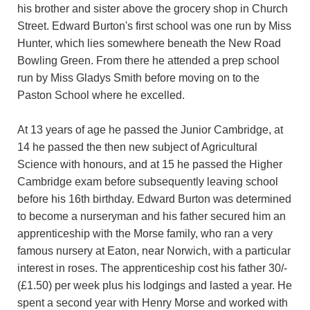
his brother and sister above the grocery shop in Church
Street. Edward Burton's first school was one run by Miss
Hunter, which lies somewhere beneath the New Road
Bowling Green. From there he attended a prep school
run by Miss Gladys Smith before moving on to the
Paston School where he excelled.
At 13 years of age he passed the Junior Cambridge, at
14 he passed the then new subject of Agricultural
Science with honours, and at 15 he passed the Higher
Cambridge exam before subsequently leaving school
before his 16th birthday. Edward Burton was determined
to become a nurseryman and his father secured him an
apprenticeship with the Morse family, who ran a very
famous nursery at Eaton, near Norwich, with a particular
interest in roses. The apprenticeship cost his father 30/-
(£1.50) per week plus his lodgings and lasted a year. He
spent a second year with Henry Morse and worked with