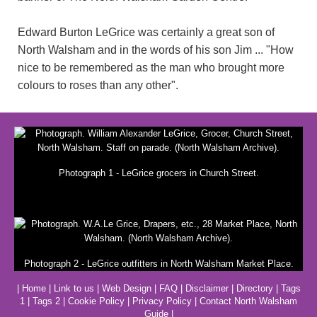
Edward Burton LeGrice was certainly a great son of
North Walsham and in the words of his son Jim ... "How
nice to be remembered as the man who brought more
colours to roses than any other".
Photograph 1 - LeGrice grocers in Church Street.
Photograph 2 - LeGrice outfitters in North Walsham Market Place.
|
Home
|
Link to us
|
Web Design
|
FAQ
|
Disclaimer
|
Directory
|
Tags
1
|
Tags 2
|
Cookie Policy
|
Privacy Policy
|
Contact North Walsham
Guide
|