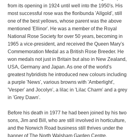
from its opening in 1924 until well into the 1950's. His
most successful rose was the floribunda 'Allgold', still
one of the best yellows, whose parent was the above
mentioned 'Ellinor'. He was a member of the Royal
National Rose Society for over 50 years, becoming in
1965 a vice-president, and received the Queen Mary's
Commemoration Medal as a British Rose Breeder. He
won medals not just in Britain but also in New Zealand,
USA, Germany and Japan. As one of the world's
greatest hybridists he introduced new colours including
a purple 'News', various browns with 'Amberlight',
'Vesper' and Jocolyn', a lilac in 'Lilac Charm' and a grey
in 'Grey Dawn'.
Before his death in 1977 he had been joined by his two
sons, Jim and Bill, who are still involved in horticulture,
and the Norwich Road business still thrives under the
banner of The North Walsham Garden Centre.