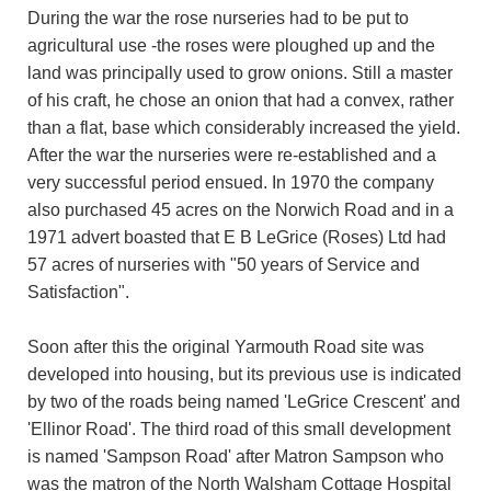
During the war the rose nurseries had to be put to
agricultural use -the roses were ploughed up and the
land was principally used to grow onions. Still a master
of his craft, he chose an onion that had a convex, rather
than a flat, base which considerably increased the yield.
After the war the nurseries were re-established and a
very successful period ensued. In 1970 the company
also purchased 45 acres on the Norwich Road and in a
1971 advert boasted that E B LeGrice (Roses) Ltd had
57 acres of nurseries with "50 years of Service and
Satisfaction".
Soon after this the original Yarmouth Road site was
developed into housing, but its previous use is indicated
by two of the roads being named 'LeGrice Crescent' and
'Ellinor Road'. The third road of this small development
is named 'Sampson Road' after Matron Sampson who
was the matron of the North Walsham Cottage Hospital