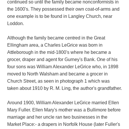
continued so until the family became nonconformists in
the 1600's. They possessed their own coat-of-arms and
one example is to be found in Langley Church, near
Loddon.
Although the family became centred in the Great
Ellingham area, a Charles LeGrice was born in
Attleborough in the mid-1800's where he became a
grocer, draper and agent for Gurney's Bank. One of his
four sons was William Alexander LeGrice who, in 1898
moved to North Walsham and became a grocer in
Church Street, as seen in photograph 1 which was
taken about 1910 by R. M. Ling, the author's grandfather.
Around 1900, William Alexander LeGrice married Ellen
Mary Fuller. Ellen Mary's mother was a Bullimore before
marriage and her uncle ran two businesses in the
Market Place:- a drapers in Norfolk House (later Fuller's