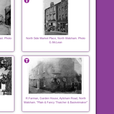
st. Photo
North Side Market Place, North Walsham. Photo
G.McLean
R.Farman, Garden House, Aylsham Road, North
Walsham. "Plain & Fancy Thatcher & Basketmaker"