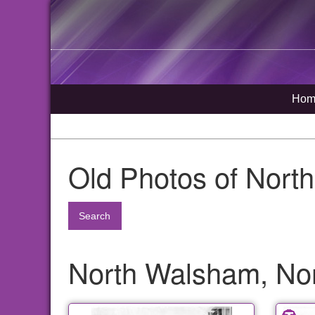
Hom
Old Photos of Nort
Search
North Walsham, Nor