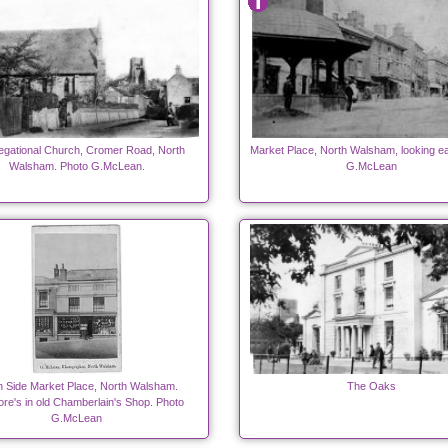
gational Church, Cromer Road, North
Market Place, North Walsham, looking ea
Walsham. Photo G.McLean.
G.McLean
h Side Market Place, North Walsham.
The Oaks
ore's in old Chamberlain's Shop. Photo
G.McLean