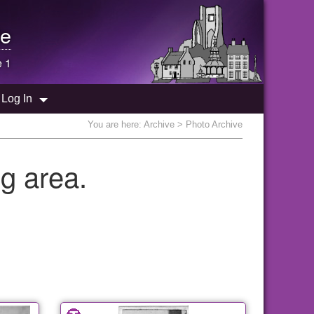
e
e 1
Log In
You are here:
Archive
> Photo Archive
g area.