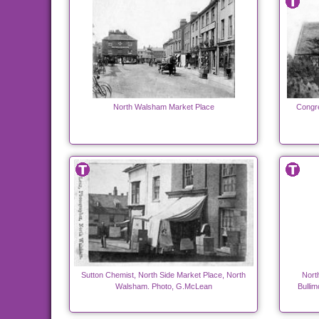
North Walsham Market Place
Congre
Sutton Chemist, North Side Market Place, North
Nort
Walsham. Photo, G.McLean
Bullim