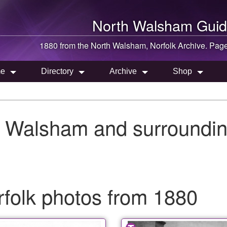
North Walsham
Guid
1880 from the
North Walsham
, Norfolk Archive. Pag
e
Directory
Archive
Shop
h Walsham and surroundin
folk photos from 1880