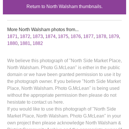
Return to North Walsham thumbnails.
More North Walsham photos from...
1871
,
1872
,
1873
,
1874
,
1875
,
1876
,
1877
,
1878
,
1879
,
1880
,
1881
,
1882
We believe this photograph of "North Side Market Place,
North Walsham. Photo G.McLean" is either in the public
domain or we have been granted permission to use it by
the photograph owner. If you believe "North Side Market
Place, North Walsham. Photo G.McLean" is being used
without the appropriate permission then please do not
hesistate to contact us here.
If you would like to use this photograph of "North Side
Market Place, North Walsham. Photo G.McLean" in your
own project then please acknowledge North Walsham &