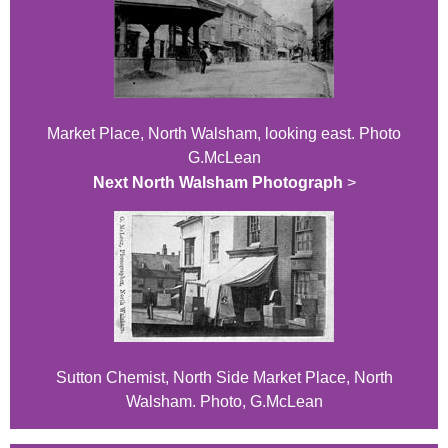
Market Place, North Walsham, looking east. Photo
G.McLean
Next North Walsham Photograph
>
Sutton Chemist, North Side Market Place, North
Walsham. Photo, G.McLean