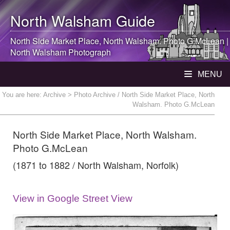
North Walsham
Guide
North Side Market Place,
North Walsham
. Photo G.McLean |
North Walsham
Photograph
MENU
You are here:
Archive
> Photo Archive / North Side Market Place, North
Walsham. Photo G.McLean
North Side Market Place, North Walsham.
Photo G.McLean
(1871 to 1882 / North Walsham, Norfolk)
View in Google Street View