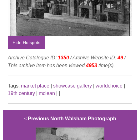
Hide Hotspots
Archive Catalogue ID:
1350
/ Archive Website ID:
49
/
This archive item has been viewed
4953
time(s).
Tags:
market place
|
showcase gallery
|
worldchoice
|
19th century
|
mclean
|
|
<
Previous North Walsham Photograph