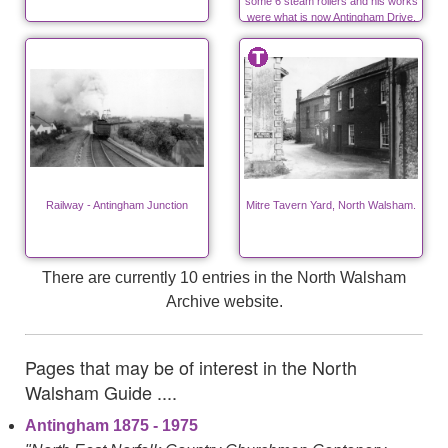
some 6 steam rollers and his works
were what is now Antingham Drive,
off Bacton Road.
Railway - Antingham Junction
Mitre Tavern Yard, North Walsham.
There are currently 10 entries in the North Walsham
Archive website.
Pages that may be of interest in the North
Walsham Guide ....
Antingham 1875 - 1975