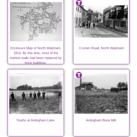
Enclosure Map of North Walsham,
Cromer Road, North Walsham
1814. By this time, most of the
market stalls had been replaced by
brick buildings.
Youths at Antingham Lake.
Antingham Bone Mill.