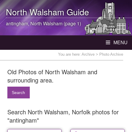
North Walsham
Guide
antingham,
North Walsham
(page 1)
MENU
You are here:
Archive
> Photo Archive
Old Photos of North Walsham and
surrounding area.
Search
Search North Walsham, Norfolk photos for
"antingham"