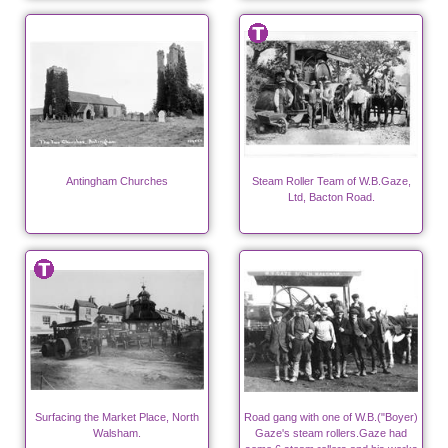
Antingham Churches
Steam Roller Team of W.B.Gaze,
Ltd, Bacton Road.
Surfacing the Market Place, North
Road gang with one of W.B.("Boyer)
Walsham.
Gaze's steam rollers.Gaze had