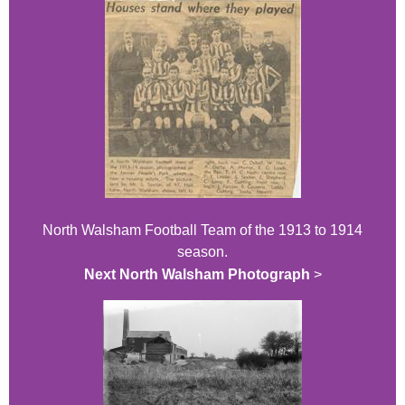
North Walsham Football Team of the 1913 to 1914
season.
Next North Walsham Photograph
>