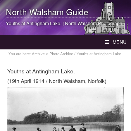
North Walsham
Guide
Youths at Antingham Lake. |
North Walsham
Photograph
MENU
You are here:
Archive
> Photo Archive / Youths at Antingham Lake.
Youths at Antingham Lake.
(19th April 1914 / North Walsham, Norfolk)