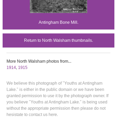
Antingham Bone Mill.
Return to North Walsham thumbnails.
More North Walsham photos from...
1914
,
1915
We believe this photograph of "Youths at Antingham
Lake." is either in the public domain or we have been
granted permission to use it by the photograph owner. If
you believe "Youths at Antingham Lake." is being used
without the appropriate permission then please do not
hesistate to contact us here.