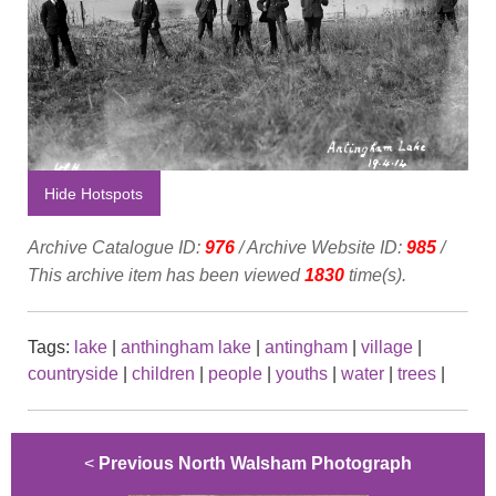
Hide Hotspots
Archive Catalogue ID:
976
/ Archive Website ID:
985
/
This archive item has been viewed
1830
time(s).
Tags:
lake
|
anthingham lake
|
antingham
|
village
|
countryside
|
children
|
people
|
youths
|
water
|
trees
|
<
Previous North Walsham Photograph