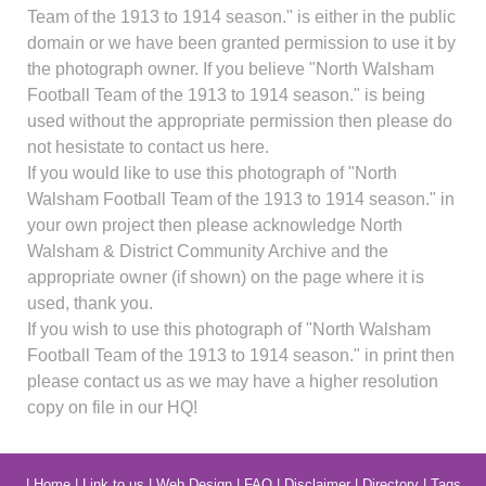
Team of the 1913 to 1914 season." is either in the public
domain or we have been granted permission to use it by
the photograph owner. If you believe "North Walsham
Football Team of the 1913 to 1914 season." is being
used without the appropriate permission then please do
not hesistate to contact us here.
If you would like to use this photograph of "North
Walsham Football Team of the 1913 to 1914 season." in
your own project then please acknowledge North
Walsham & District Community Archive and the
appropriate owner (if shown) on the page where it is
used, thank you.
If you wish to use this photograph of "North Walsham
Football Team of the 1913 to 1914 season." in print then
please contact us as we may have a higher resolution
copy on file in our HQ!
|
Home
|
Link to us
|
Web Design
|
FAQ
|
Disclaimer
|
Directory
|
Tags