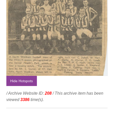
Hide Hotspots
/ Archive Website ID:
208
/ This archive item has been
viewed
3386
time(s).