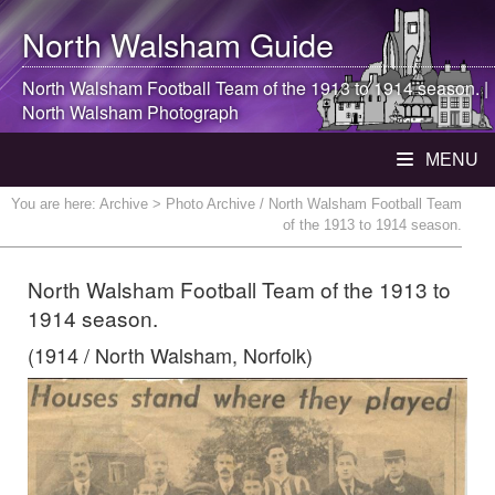
North Walsham
Guide
North Walsham
Football Team of the 1913 to 1914 season. |
North Walsham
Photograph
MENU
You are here:
Archive
> Photo Archive / North Walsham Football Team
of the 1913 to 1914 season.
North Walsham Football Team of the 1913 to
1914 season.
(1914 / North Walsham, Norfolk)