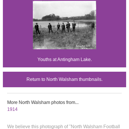
Youths at Antingham Lake.
Return to North Walsham thumbnails.
More North Walsham photos from...
1914
We believe this photograph of "North Walsham Football