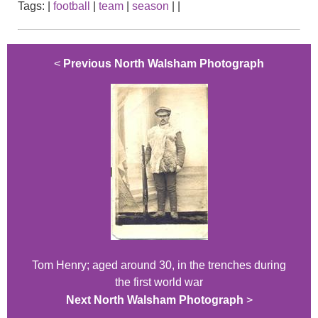
Tags:
|
football
|
team
|
season
|
|
<
Previous North Walsham Photograph
Tom Henry; aged around 30, in the trenches during
the first world war
Next North Walsham Photograph
>