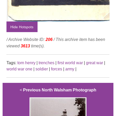
Hide Hotspots
/ Archive Website ID:
206
/ This archive item has been
viewed
3613
time(s).
Tags:
tom henry
|
trenches
|
first world war
|
great war
|
world war one
|
soldier
|
forces
|
army
|
<
Previous North Walsham Photograph