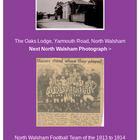
The Oaks Lodge, Yarmouth Road, North Walsham
Next North Walsham Photograph
>
North Walsham Football Team of the 1913 to 1914