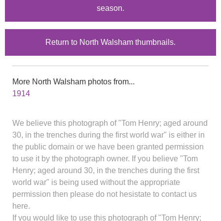
season.
Return to North Walsham thumbnails.
More North Walsham photos from...
1914
We believe this photograph of "Tom Henry; aged around
30, in the trenches during the first world war" is either in
the public domain or we have been granted permission
to use it by the photograph owner. If you believe "Tom
Henry; aged around 30, in the trenches during the first
world war" is being used without the appropriate
permission then please do not hesistate to contact us
here.
If you would like to use this photograph of "Tom Henry;