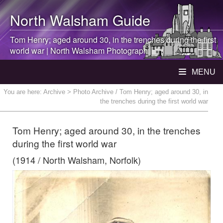
North Walsham
Guide
Tom Henry; aged around 30, in the trenches during the first
world war |
North Walsham
Photograph
MENU
You are here:
Archive
> Photo Archive / Tom Henry; aged around 30, in
the trenches during the first world war
Tom Henry; aged around 30, in the trenches
during the first world war
(1914 / North Walsham, Norfolk)