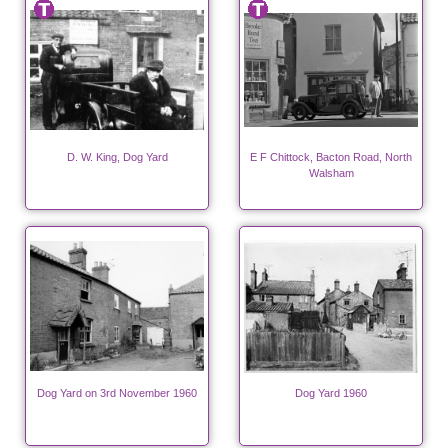
D. W. King, Dog Yard
E F Chittock, Bacton Road, North
Walsham
Dog Yard on 3rd November 1960
Dog Yard 1960