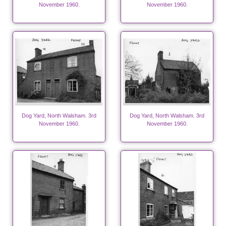
November 1960.
November 1960.
Dog Yard, North Walsham. 3rd
Dog Yard, North Walsham. 3rd
November 1960.
November 1960.