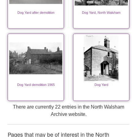
Dog Yard after demolition
Dog Yard, North Walsham
Dog Yard demolition 1965
Dog Yard
There are currently 22 entries in the North Walsham
Archive website.
Pages that may be of interest in the North