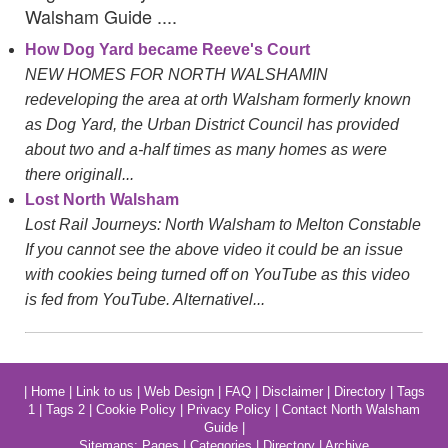
Walsham Guide ....
How Dog Yard became Reeve's Court
NEW HOMES FOR NORTH WALSHAMIN
redeveloping the area at orth Walsham formerly known
as Dog Yard, the Urban District Council has provided
about two and a-half times as many homes as were
there originall...
Lost North Walsham
Lost Rail Journeys: North Walsham to Melton Constable
If you cannot see the above video it could be an issue
with cookies being turned off on YouTube as this video
is fed from YouTube. Alternativel...
|
Home
|
Link to us
|
Web Design
|
FAQ
|
Disclaimer
|
Directory
|
Tags
1
|
Tags 2
|
Cookie Policy
|
Privacy Policy
|
Contact North Walsham
Guide
|
Sitemaps:
Pages
|
Categories
|
Directory
|
Archive