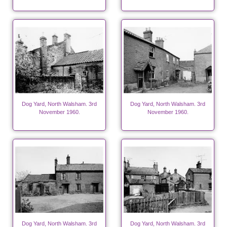
Dog Yard, North Walsham. 3rd
Dog Yard, North Walsham. 3rd
November 1960.
November 1960.
Dog Yard, North Walsham. 3rd
Dog Yard, North Walsham. 3rd