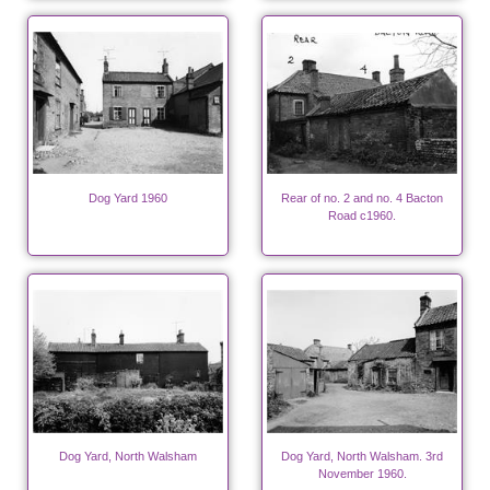
Dog Yard 1960
Rear of no. 2 and no. 4 Bacton
Road c1960.
Dog Yard, North Walsham
Dog Yard, North Walsham. 3rd
November 1960.