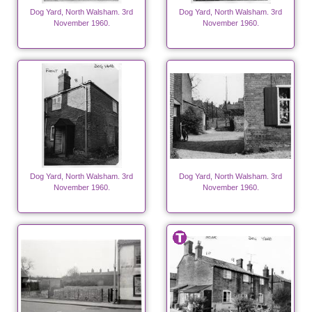
Dog Yard, North Walsham. 3rd
Dog Yard, North Walsham. 3rd
November 1960.
November 1960.
Dog Yard, North Walsham. 3rd
Dog Yard, North Walsham. 3rd
November 1960.
November 1960.