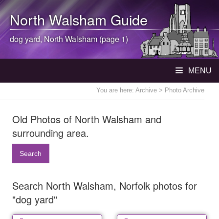
North Walsham
Guide
dog yard,
North Walsham
(page 1)
MENU
You are here:
Archive
> Photo Archive
Old Photos of North Walsham and
surrounding area.
Search
Search North Walsham, Norfolk photos for
"dog yard"