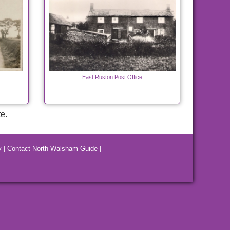
East Ruston Post Office
e.
y
|
Contact North Walsham Guide
|