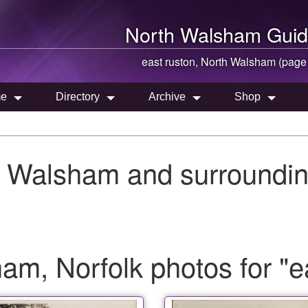
North Walsham
Guid
east ruston,
North Walsham
(page
e
Directory
Archive
Shop
h Walsham and surroundin
m, Norfolk photos for "e