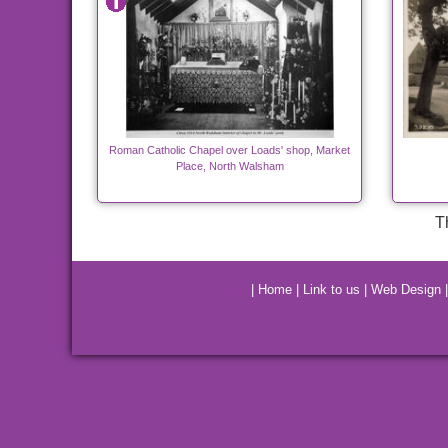
Roman Catholic Chapel over Loads' shop, Market
Place, North Walsham
T
|
Home
|
Link to us
|
Web Design