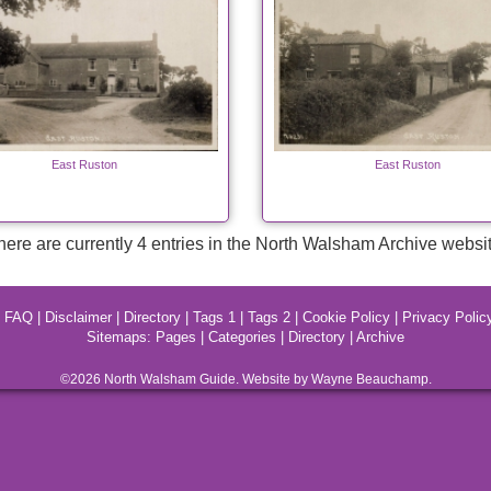
East Ruston
East Ruston
here are currently 4 entries in the North Walsham Archive websit
|
FAQ
|
Disclaimer
|
Directory
|
Tags 1
|
Tags 2
|
Cookie Policy
|
Privacy Polic
Sitemaps:
Pages
|
Categories
|
Directory
|
Archive
©2026
North Walsham
Guide. Website by Wayne Beauchamp.