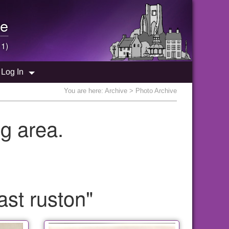
e
 1)
Log In
You are here:
Archive
> Photo Archive
g area.
ast ruston"