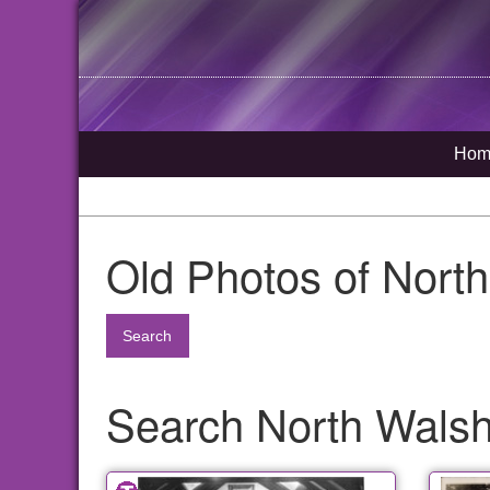
Hom
Old Photos of Nort
Search
Search North Walsha