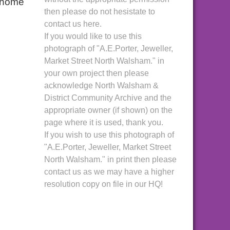
n home
then please do not hesistate to
contact us here.
If you would like to use this
photograph of "A.E.Porter, Jeweller,
Market Street North Walsham." in
your own project then please
acknowledge North Walsham &
District Community Archive and the
appropriate owner (if shown) on the
page where it is used, thank you.
If you wish to use this photograph of
"A.E.Porter, Jeweller, Market Street
North Walsham." in print then please
contact us as we may have a higher
resolution copy on file in our HQ!