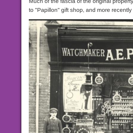
Much of the fascia of the original prope
to "Papillon" gift shop, and more recent