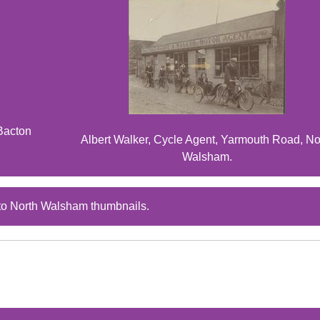
Bacton
Albert Walker, Cycle Agent, Yarmouth Road, No
Walsham.
to North Walsham thumbnails.