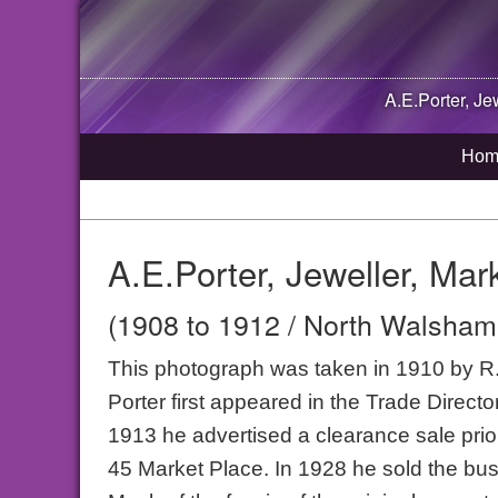
A.E.Porter, Je
Hom
A.E.Porter, Jeweller, Ma
(1908 to 1912 / North Walsham,
This photograph was taken in 1910 by R.M
Porter first appeared in the Trade Direc
1913 he advertised a clearance sale prior
45 Market Place. In 1928 he sold the bus