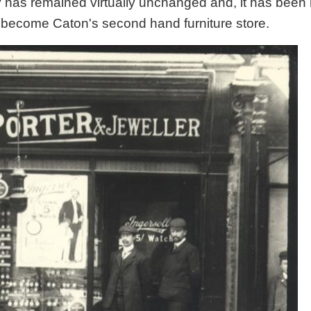
rty has remained virtually unchanged and, it has bee
ly become Caton's second hand furniture store.