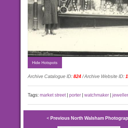
Hide Hotspots
Archive Catalogue ID:
824
/ Archive Website ID:
1
Tags:
market street
|
porter
|
watchmaker
|
jewelle
<
Previous North Walsham Photogra