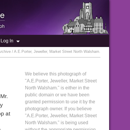
e
ph
Log In
chive / A.E.Porter, Jeweller, Market Street North Walsham.
We believe this photograph of
"A.E.Porter, Jeweller, Market Street
North Walsham." is either in the
public domain or we have been
 Mr.
granted permission to use it by the
ry
photograph owner. If you believe
op at
"A.E.Porter, Jeweller, Market Street
North Walsham." is being used
without the appropriate permission