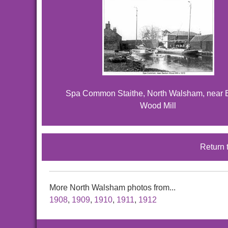
Spa Common Staithe, North Walsham, near 
Wood Mill
Return 
More North Walsham photos from...
1908
,
1909
,
1910
,
1911
,
1912