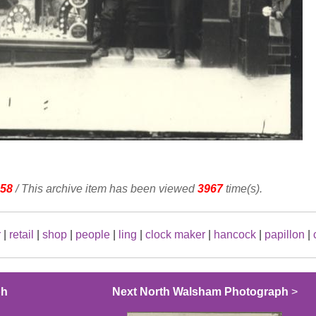
58
/ This archive item has been viewed
3967
time(s).
r
|
retail
|
shop
|
people
|
ling
|
clock maker
|
hancock
|
papillon
|
ph
Next North Walsham Photograph
>