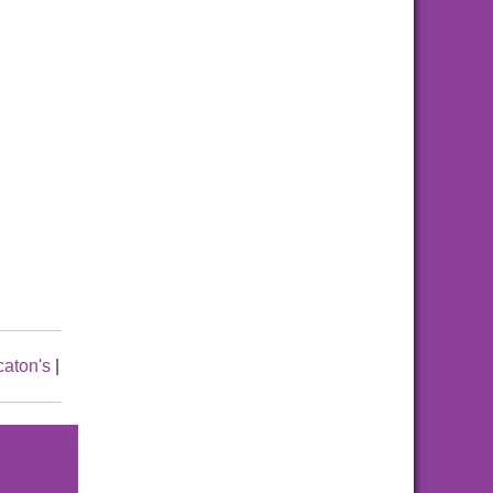
caton's
|