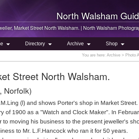
North Walsham
Guid
weller, Market Street
North Walsham
. |
North Walsham
Photogra
e
Directory
Archive
Shop
You are here:
Archive
> Photo Ar
rket Street North Walsham.
 Norfolk)
.Ling (l) and shows Porter's shop in Market Street.
tory of 1900 as a "Watch and Clock Maker". In Februa
 to moving his business to the present jeweller's sh
iness to Mr. L.F.Hancock who ran it for 50 years.