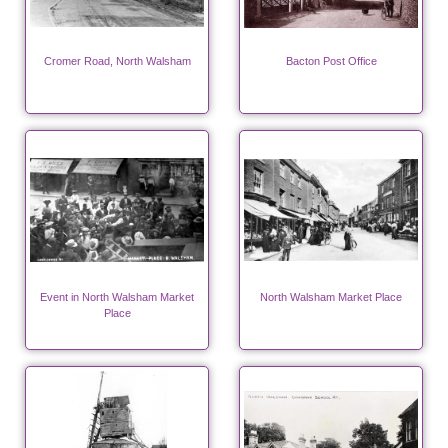
Cromer Road, North Walsham
Bacton Post Office
Event in North Walsham Market
North Walsham Market Place
Place