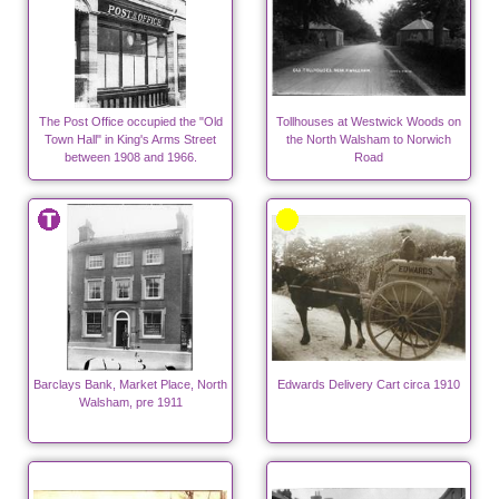
The Post Office occupied the "Old
Tollhouses at Westwick Woods on
Town Hall" in King's Arms Street
the North Walsham to Norwich
between 1908 and 1966.
Road
Barclays Bank, Market Place, North
Edwards Delivery Cart circa 1910
Walsham, pre 1911