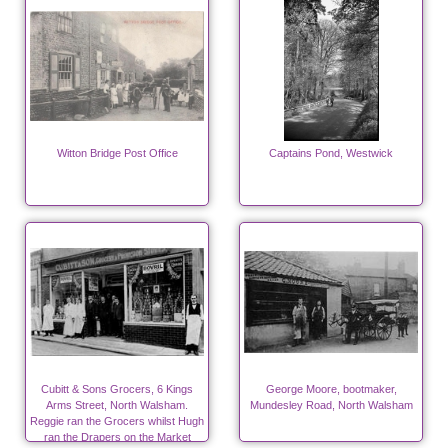
Witton Bridge Post Office
Captains Pond, Westwick
Cubitt & Sons Grocers, 6 Kings
George Moore, bootmaker,
Arms Street, North Walsham.
Mundesley Road, North Walsham
Reggie ran the Grocers whilst Hugh
ran the Drapers on the Market