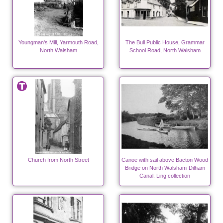
Youngman's Mill, Yarmouth Road,
The Bull Public House, Grammar
North Walsham
School Road, North Walsham
Church from North Street
Canoe with sail above Bacton Wood
Bridge on North Walsham-Dilham
Canal. Ling collection