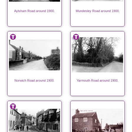
Aylsham Road around 1900.
Mundesley Road around 1900.
Norwich Road around 1900.
Yarmouth Road around 1900.