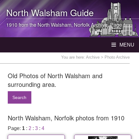
North Walsham
Guide
1910 from the
North Walsham
, Norfolk Archive. Page 1
MENU
You are here:
Archive
> Photo Archive
Old Photos of North Walsham and
surrounding area.
Search
North Walsham, Norfolk photos from 1910
Page:
1
:
2
:
3
:
4