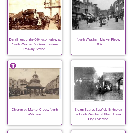
Derailment of the 666 locomotive, at
North Walsham Market Place.
North Walsham's Great Eastern
c1909.
Railway Station.
Chidren by Market Cross, North
Steam Boat at Swafield Bridge on
Walsham.
the North Walsham-Dilham Canal..
Ling collection