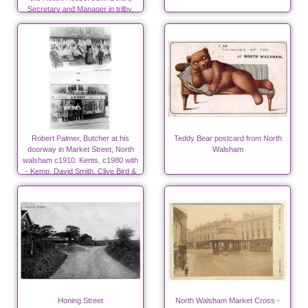
Secretary and Manager in trilby.
Robert Palmer, Butcher at his
Teddy Bear postcard from North
doorway in Market Street, North
Walsham
walsham c1910. Kents, c1980 with
- Kemp, David Smith, Clive Bird &
Denis Woodhouse
Honing Street
North Walsham Market Cross -