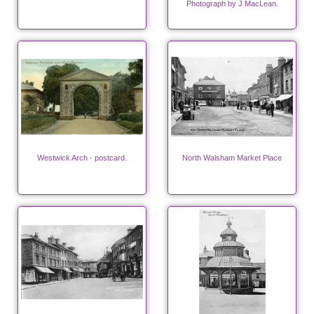
Photograph by J MacLean.
Westwick Arch - postcard.
North Walsham Market Place