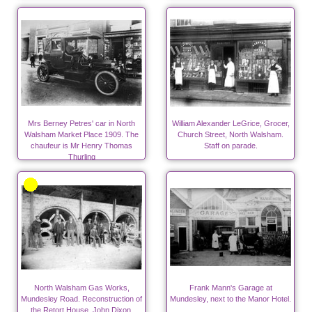
Place.
Mrs Berney Petres' car in North
William Alexander LeGrice, Grocer,
Walsham Market Place 1909. The
Church Street, North Walsham.
chaufeur is Mr Henry Thomas
Staff on parade.
Thurling
North Walsham Gas Works,
Frank Mann's Garage at
Mundesley Road. Reconstruction of
Mundesley, next to the Manor Hotel.
the Retort House. John Dixon,