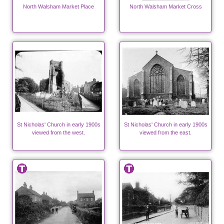
North Walsham Market Place
North Walsham Market Cross
St Nicholas' Church in early 1900s
St Nicholas' Church in early 1900s
viewed from the west.
viewed from the east.