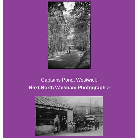
Captains Pond, Westwick
Next North Walsham Photograph
>