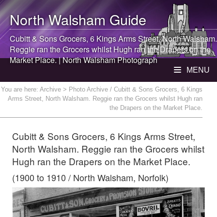
North Walsham
Guide
Cubitt & Sons Grocers, 6 Kings Arms Street,
North Walsham
.
Reggie ran the Grocers whilst Hugh ran the Drapers on the
Market Place. |
North Walsham
Photograph
MENU
You are here:
Archive
> Photo Archive / Cubitt & Sons Grocers, 6 Kings
Arms Street, North Walsham. Reggie ran the Grocers whilst Hugh ran
the Drapers on the Market Place.
Cubitt & Sons Grocers, 6 Kings Arms Street,
North Walsham. Reggie ran the Grocers whilst
Hugh ran the Drapers on the Market Place.
(1900 to 1910 / North Walsham, Norfolk)