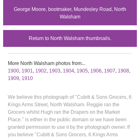
George Moore, bootmaker, Mundesley Road, North
Walsham
Return to North Walsham thumbnails.
More North Walsham photos from...
1900
,
1901
,
1902
,
1903
,
1904
,
1905
,
1906
,
1907
,
1908
,
1909
,
1910
We believe this photograph of "Cubitt & Sons Grocers, 6
Kings Arms Street, North Walsham. Reggie ran the
Grocers whilst Hugh ran the Drapers on the Market
Place." is either in the public domain or we have been
granted permission to use it by the photograph owner. If
you believe "Cubitt & Sons Grocers, 6 Kings Arms