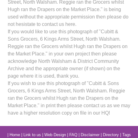
Street, North Walsham. Reggie ran the Grocers whilst
Hugh ran the Drapers on the Market Place." is being
used without the appropriate permission then please do
not hesistate to contact us here.
If you would like to use this photograph of "Cubitt &
Sons Grocers, 6 Kings Arms Street, North Walsham.
Reggie ran the Grocers whilst Hugh ran the Drapers on
the Market Place." in your own project then please
acknowledge North Walsham & District Community
Archive and the appropriate owner (if shown) on the
page where it is used, thank you.
If you wish to use this photograph of "Cubitt & Sons
Grocers, 6 Kings Arms Street, North Walsham. Reggie
ran the Grocers whilst Hugh ran the Drapers on the
Market Place." in print then please contact us as we may
have a higher resolution copy on file in our HQ!
|
Home
|
Link to us
|
Web Design
|
FAQ
|
Disclaimer
|
Directory
|
Tags