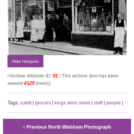
Hide Hotspots
/ Archive Website ID:
91
/ This archive item has been
viewed
4325
time(s).
Tags:
cubitt
|
grocers
|
kings arms street
|
staff
|
people
|
<
Previous North Walsham Photograph