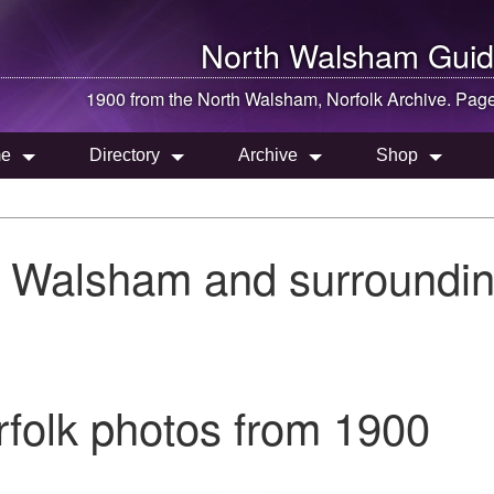
North Walsham
Guid
1900 from the
North Walsham
, Norfolk Archive. Pag
e
Directory
Archive
Shop
h Walsham and surroundin
folk photos from 1900