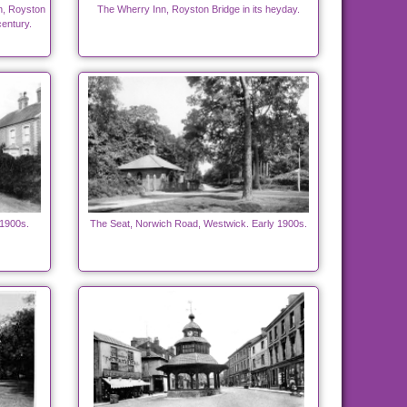
n, Royston
The Wherry Inn, Royston Bridge in its heyday.
century.
 1900s.
The Seat, Norwich Road, Westwick. Early 1900s.