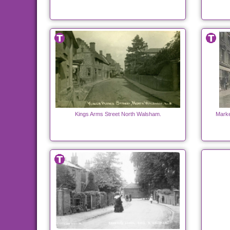
Kings Arms Street North Walsham.
Marke