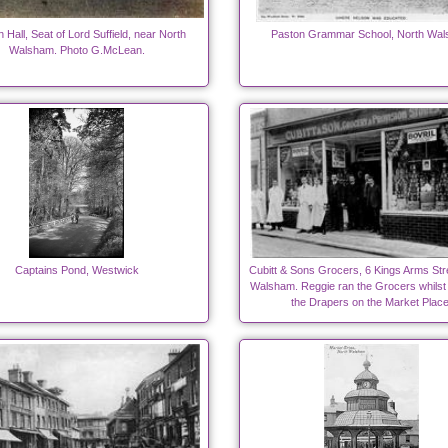
 Hall, Seat of Lord Suffield, near North
Paston Grammar School, North Wa
Walsham. Photo G.McLean.
Captains Pond, Westwick
Cubitt & Sons Grocers, 6 Kings Arms Str
Walsham. Reggie ran the Grocers whilst
the Drapers on the Market Place