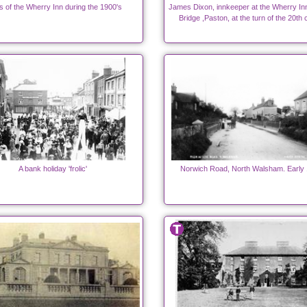
s of the Wherry Inn during the 1900's
James Dixon, innkeeper at the Wherry In
Bridge ,Paston, at the turn of the 20th 
A bank holiday 'frolic'
Norwich Road, North Walsham. Early