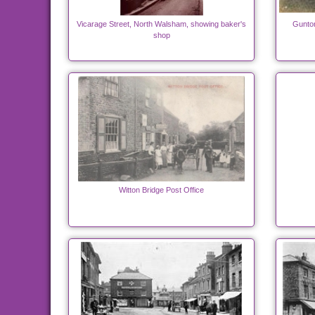
Vicarage Street, North Walsham, showing baker's
Gunton
shop
Witton Bridge Post Office