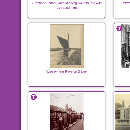
Grammar School Road showing two buskers with
View
violin and harp
Wherry near Royston Bridge