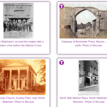
h Walsham's second fire engine with a
Gateway of Bromholm Priory, Bacton....
nteer crew before the Market Cross
north. Photo G.McLean.
rews Church, Gunton Park, near North
North Side Market Place, North Walsham.
Walsham. Photo G.McLean
Butchers. Photo G.McLean