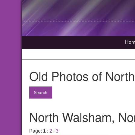
Hom
Old Photos of Nort
Search
North Walsham, Nor
Page:
1
:
2
:
3