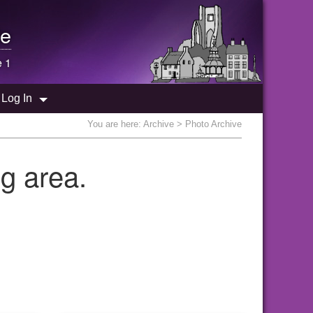
e
e 1
Log In
You are here:
Archive
> Photo Archive
g area.