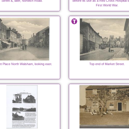
Street &, later, Norwich Road.
before its use as a Red Cross Hospital d
First World War.
t Place North Walsham, looking east.
Top end of Market Street.