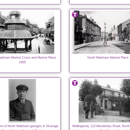
alsham Market Cross and Market Place
North Walsham Market Place
1900
n of North Walsham garages in Vicarage
Wellingtonia, 113 Mundesley Road, Nort