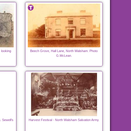
 looking
Beech Grove, Hall Lane, North Walsham. Photo
G.McLean.
 Sewell's
Harvest Festival - North Walsham Salvation Army.