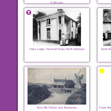
G.McLean.
Oaks Lodge, Yarmouth Road, North Walsham
North W
Stow Mill, Paston near Mundesley
Frank Man