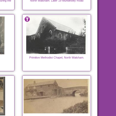
uring the
North Walsham. Later 19 Mundesley Road
Primitive Methodist Chapel, North Walsham.