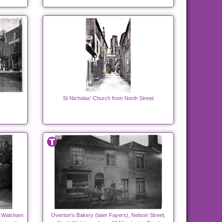
St Nicholas' Church from North Street
h Walsham
Overton's Bakery (later Fayers), Nelson Street,