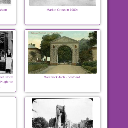
lsham
Market Cross in 1900s
eet, North
Westwick Arch - postcard.
 Hugh ran
.