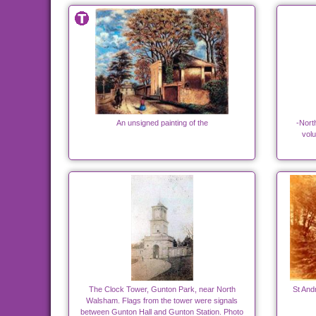
An unsigned painting of the
-Nort
volu
The Clock Tower, Gunton Park, near North
St And
Walsham. Flags from the tower were signals
between Gunton Hall and Gunton Station. Photo