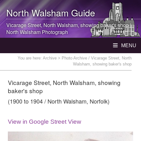
North Walsham
Guide
Vicarage Street,
North Walsham
, showing baker's shop |
North Walsham
Photograph
MENU
You are here:
Archive
> Photo Archive / Vicarage Street, North
Walsham, showing baker's shop
Vicarage Street, North Walsham, showing
baker's shop
(1900 to 1904 / North Walsham, Norfolk)
View in Google Street View