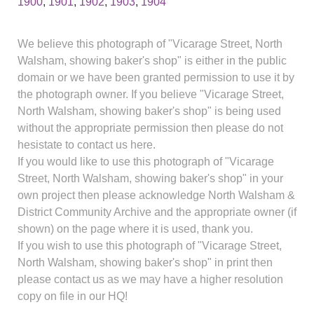
1900
,
1901
,
1902
,
1903
,
1904
We believe this photograph of "Vicarage Street, North
Walsham, showing baker's shop" is either in the public
domain or we have been granted permission to use it by
the photograph owner. If you believe "Vicarage Street,
North Walsham, showing baker's shop" is being used
without the appropriate permission then please do not
hesistate to contact us here.
If you would like to use this photograph of "Vicarage
Street, North Walsham, showing baker's shop" in your
own project then please acknowledge North Walsham &
District Community Archive and the appropriate owner (if
shown) on the page where it is used, thank you.
If you wish to use this photograph of "Vicarage Street,
North Walsham, showing baker's shop" in print then
please contact us as we may have a higher resolution
copy on file in our HQ!