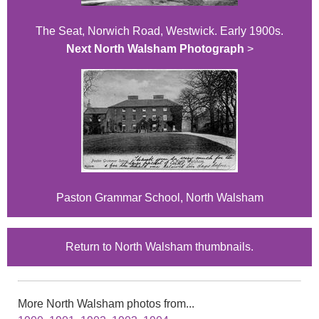
The Seat, Norwich Road, Westwick. Early 1900s.
Next North Walsham Photograph
>
Paston Grammar School, North Walsham
Return to North Walsham thumbnails.
More North Walsham photos from...