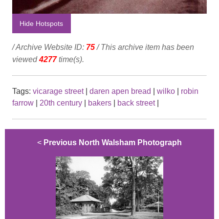
Hide Hotspots
/ Archive Website ID:
75
/ This archive item has been
viewed
4277
time(s).
Tags:
vicarage street
|
daren apen bread
|
wilko
|
robin
farrow
|
20th century
|
bakers
|
back street
|
<
Previous North Walsham Photograph