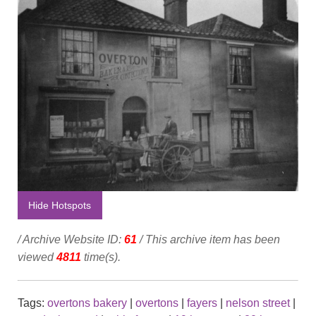
Hide Hotspots
/ Archive Website ID:
61
/ This archive item has been
viewed
4811
time(s).
Tags:
overtons bakery
|
overtons
|
fayers
|
nelson street
|