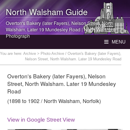
North Walsham
Guide
Overton's Bakery (later Fayers), Nelson Street,
North
Walsham
. Later 19 Mundesley Road |
North Walsham
Photograph
MENU
You are here:
Archive
> Photo Archive / Overton's Bakery (later Fayers),
Nelson Street, North Walsham. Later 19 Mundesley Road
Overton's Bakery (later Fayers), Nelson
Street, North Walsham. Later 19 Mundesley
Road
(1898 to 1902 / North Walsham, Norfolk)
View in Google Street View