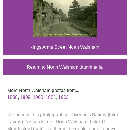
Kings Arms Street North Walsham.
Return to North Walsham thumbnails.
More North Walsham photos from...
1898
,
1899
,
1900
,
1901
,
1902
We believe this photograph of "Overton's Bakery (later
Fayers), Nelson Street, North Walsham. Later 19
Mundesley Road" is either in the public domain or we