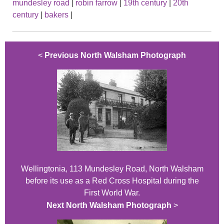
mundesley road
|
robin farrow
|
19th century
|
20th
century
|
bakers
|
<
Previous North Walsham Photograph
Wellingtonia, 113 Mundesley Road, North Walsham
before its use as a Red Cross Hospital during the
First World War.
Next North Walsham Photograph
>