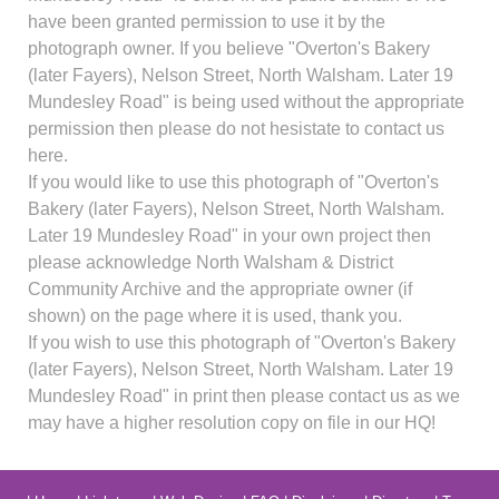
have been granted permission to use it by the
photograph owner. If you believe "Overton's Bakery
(later Fayers), Nelson Street, North Walsham. Later 19
Mundesley Road" is being used without the appropriate
permission then please do not hesistate to contact us
here.
If you would like to use this photograph of "Overton's
Bakery (later Fayers), Nelson Street, North Walsham.
Later 19 Mundesley Road" in your own project then
please acknowledge North Walsham & District
Community Archive and the appropriate owner (if
shown) on the page where it is used, thank you.
If you wish to use this photograph of "Overton's Bakery
(later Fayers), Nelson Street, North Walsham. Later 19
Mundesley Road" in print then please contact us as we
may have a higher resolution copy on file in our HQ!