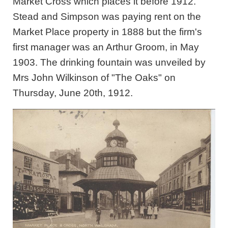
Market Cross which places it before 1912.
Stead and Simpson was paying rent on the
Market Place property in 1888 but the firm's
first manager was an Arthur Groom, in May
1903. The drinking fountain was unveiled by
Mrs John Wilkinson of "The Oaks" on
Thursday, June 20th, 1912.