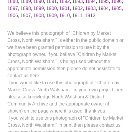
1888
,
1889
,
1890
,
1891
,
1892
,
1893
,
1894
,
1895
,
1896
,
1897
,
1898
,
1899
,
1900
,
1901
,
1902
,
1903
,
1904
,
1905
,
1906
,
1907
,
1908
,
1909
,
1910
,
1911
,
1912
We believe this photograph of "Chidren by Market
Cross, North Walsham." is either in the public domain or
we have been granted permission to use it by the
photograph owner. If you believe "Chidren by Market
Cross, North Walsham." is being used without the
appropriate permission then please do not hesistate to
contact us here.
If you would like to use this photograph of "Chidren by
Market Cross, North Walsham." in your own project then
please acknowledge North Walsham & District
Community Archive and the appropriate owner (if
shown) on the page where it is used, thank you.
If you wish to use this photograph of "Chidren by Market
Cross, North Walsham." in print then please contact us