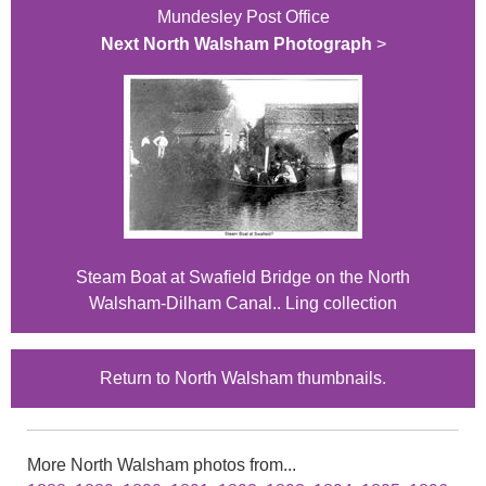
Mundesley Post Office
Next North Walsham Photograph
>
Steam Boat at Swafield Bridge on the North
Walsham-Dilham Canal.. Ling collection
Return to North Walsham thumbnails.
More North Walsham photos from...