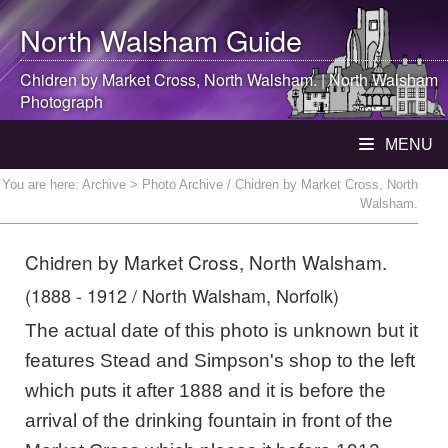
North Walsham
Guide
Chidren by Market Cross,
North Walsham
. |
North Walsham
Photograph
MENU
You are here:
Archive
> Photo Archive / Chidren by Market Cross, North
Walsham.
Chidren by Market Cross, North Walsham.
(1888 - 1912 / North Walsham, Norfolk)
The actual date of this photo is unknown but it
features Stead and Simpson's shop to the left
which puts it after 1888 and it is before the
arrival of the drinking fountain in front of the