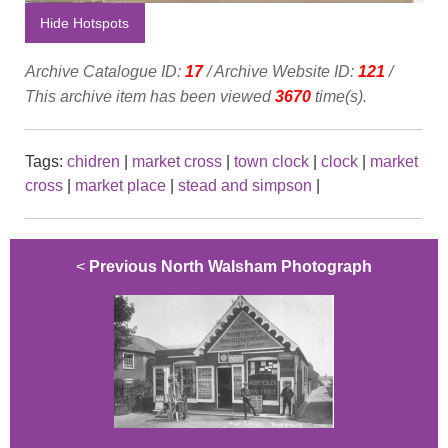
Hide Hotspots
Archive Catalogue ID:
17
/ Archive Website ID:
121
/
This archive item has been viewed
3670
time(s).
Tags:
chidren
|
market cross
|
town clock
|
clock
|
market
cross
|
market place
|
stead and simpson
|
<
Previous North Walsham Photograph