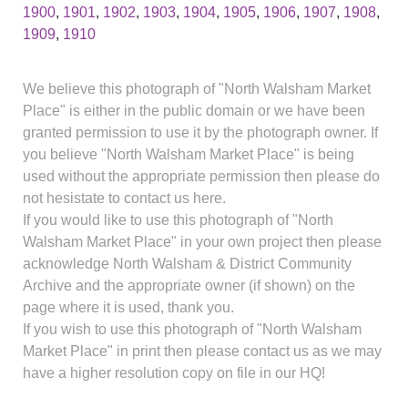
1900
,
1901
,
1902
,
1903
,
1904
,
1905
,
1906
,
1907
,
1908
,
1909
,
1910
We believe this photograph of "North Walsham Market
Place" is either in the public domain or we have been
granted permission to use it by the photograph owner. If
you believe "North Walsham Market Place" is being
used without the appropriate permission then please do
not hesistate to contact us here.
If you would like to use this photograph of "North
Walsham Market Place" in your own project then please
acknowledge North Walsham & District Community
Archive and the appropriate owner (if shown) on the
page where it is used, thank you.
If you wish to use this photograph of "North Walsham
Market Place" in print then please contact us as we may
have a higher resolution copy on file in our HQ!