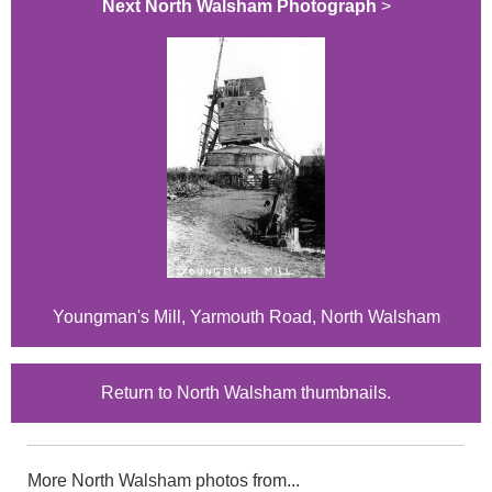
Next North Walsham Photograph
>
Youngman's Mill, Yarmouth Road, North Walsham
Return to North Walsham thumbnails.
More North Walsham photos from...