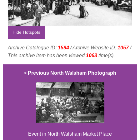
Hide Hotspots
Archive Catalogue ID:
1594
/ Archive Website ID:
1057
/
This archive item has been viewed
1063
time(s).
<
Previous North Walsham Photograph
Event in North Walsham Market Place