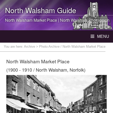
North Walsham
Guide
North Walsham
Market Place |
North Walsham
Photograph
MENU
You are here:
Archive
> Photo Archive / North Walsham Market Place
North Walsham Market Place
(1900 - 1910 / North Walsham, Norfolk)