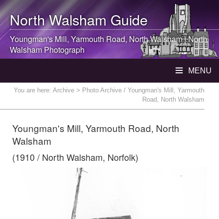
North Walsham
Guide
Youngman's Mill, Yarmouth Road,
North Walsham
|
North
Walsham
Photograph
MENU
You are here:
Archive
> Photo Archive / Youngman's Mill, Yarmouth
Road, North Walsham
Youngman's Mill, Yarmouth Road, North
Walsham
(1910 / North Walsham, Norfolk)