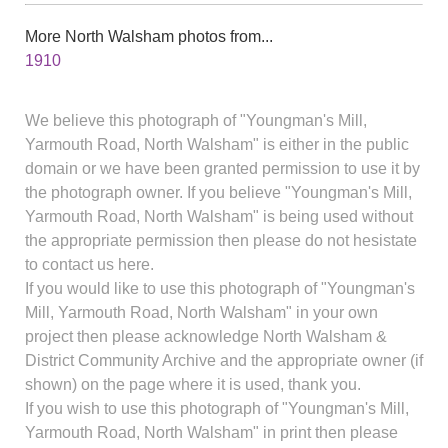
More North Walsham photos from...
1910
We believe this photograph of "Youngman's Mill,
Yarmouth Road, North Walsham" is either in the public
domain or we have been granted permission to use it by
the photograph owner. If you believe "Youngman's Mill,
Yarmouth Road, North Walsham" is being used without
the appropriate permission then please do not hesistate
to contact us here.
If you would like to use this photograph of "Youngman's
Mill, Yarmouth Road, North Walsham" in your own
project then please acknowledge North Walsham &
District Community Archive and the appropriate owner (if
shown) on the page where it is used, thank you.
If you wish to use this photograph of "Youngman's Mill,
Yarmouth Road, North Walsham" in print then please