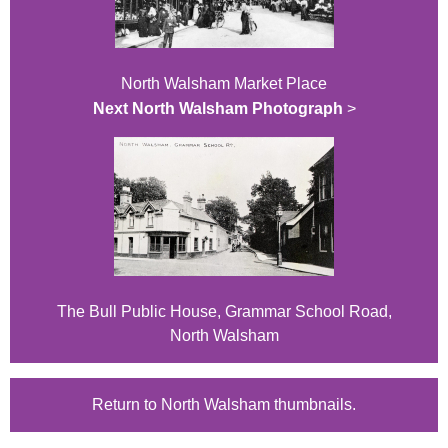
North Walsham Market Place
Next North Walsham Photograph
>
The Bull Public House, Grammar School Road,
North Walsham
Return to North Walsham thumbnails.