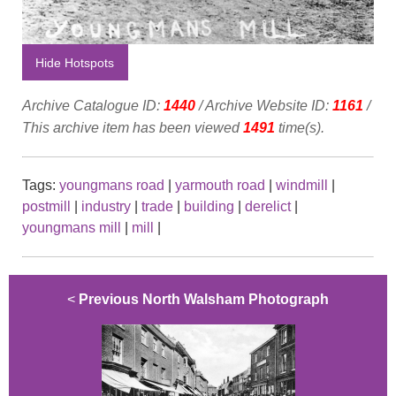
Hide Hotspots
Archive Catalogue ID:
1440
/ Archive Website ID:
1161
/
This archive item has been viewed
1491
time(s).
Tags:
youngmans road
|
yarmouth road
|
windmill
|
postmill
|
industry
|
trade
|
building
|
derelict
|
youngmans mill
|
mill
|
<
Previous North Walsham Photograph