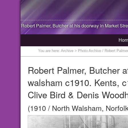
Robert Palmer, Butcher at his doorway in Market Str
Hom
You are here:
Archive
> Photo Archive / Robert Palmer
Robert Palmer, Butcher at
walsham c1910. Kents, c
Clive Bird & Denis Wood
(1910 / North Walsham, Norfolk