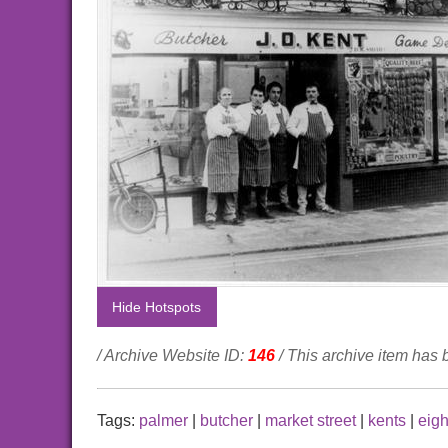
Hide Hotspots
/ Archive Website ID:
146
/ This archive item has
Tags:
palmer
|
butcher
|
market street
|
kents
|
eigh