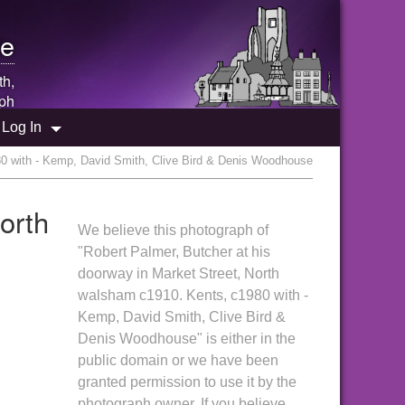
e
th,
ph
Log In
80 with - Kemp, David Smith, Clive Bird & Denis Woodhouse
orth
We believe this photograph of
"Robert Palmer, Butcher at his
doorway in Market Street, North
walsham c1910. Kents, c1980 with -
Kemp, David Smith, Clive Bird &
Denis Woodhouse" is either in the
public domain or we have been
granted permission to use it by the
photograph owner. If you believe