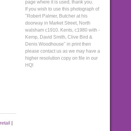
page where it is used, thank you.
If you wish to use this photograph of
"Robert Palmer, Butcher at his
doorway in Market Street, North
walsham c1910. Kents, c1980 with -
Kemp, David Smith, Clive Bird &
Denis Woodhouse" in print then
please contact us as we may have a
higher resolution copy on file in our
HQ!
retail
|