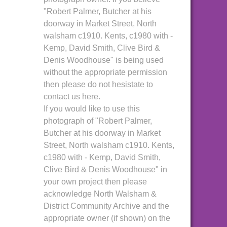
"Robert Palmer, Butcher at his
doorway in Market Street, North
walsham c1910. Kents, c1980 with -
Kemp, David Smith, Clive Bird &
Denis Woodhouse" is being used
without the appropriate permission
then please do not hesistate to
contact us here.
If you would like to use this
photograph of "Robert Palmer,
Butcher at his doorway in Market
Street, North walsham c1910. Kents,
c1980 with - Kemp, David Smith,
Clive Bird & Denis Woodhouse" in
your own project then please
acknowledge North Walsham &
District Community Archive and the
appropriate owner (if shown) on the