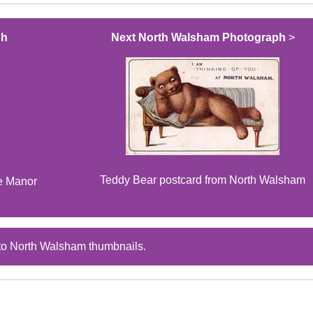
ph
Next North Walsham Photograph
>
Teddy Bear postcard from North Walsham
he Manor
to North Walsham thumbnails.