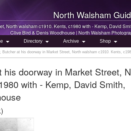
North Walsham
Guid
eet, North walsham c1910. Kents, c1980 with - Kemp, David Smi
Clive Bird & Denis Woodhouse |
North Walsham
Photogra
e
Directory
Archive
Shop
, Butcher at his doorway in Market Street, North walsham c1910. Kents, c19
 his doorway in Market Street, N
1980 with - Kemp, David Smith,
house
)