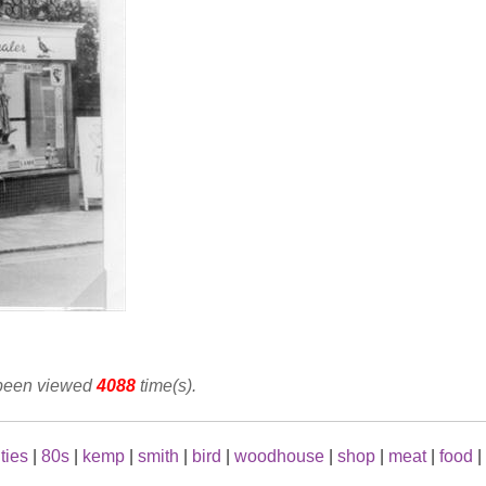
 been viewed
4088
time(s).
ties
|
80s
|
kemp
|
smith
|
bird
|
woodhouse
|
shop
|
meat
|
food
|