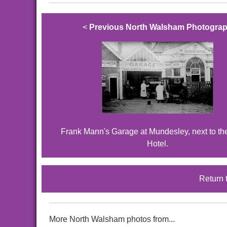
<
Previous North Walsham Photogra
Frank Mann's Garage at Mundesley, next to t
Hotel.
Return 
More North Walsham photos from...