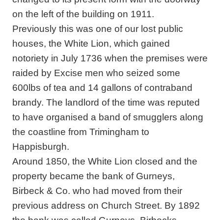
on the left of the building on 1911.
Previously this was one of our lost public
houses, the White Lion, which gained
notoriety in July 1736 when the premises were
raided by Excise men who seized some
600lbs of tea and 14 gallons of contraband
brandy. The landlord of the time was reputed
to have organised a band of smugglers along
the coastline from Trimingham to
Happisburgh.
Around 1850, the White Lion closed and the
property became the bank of Gurneys,
Birbeck & Co. who had moved from their
previous address on Church Street. By 1892