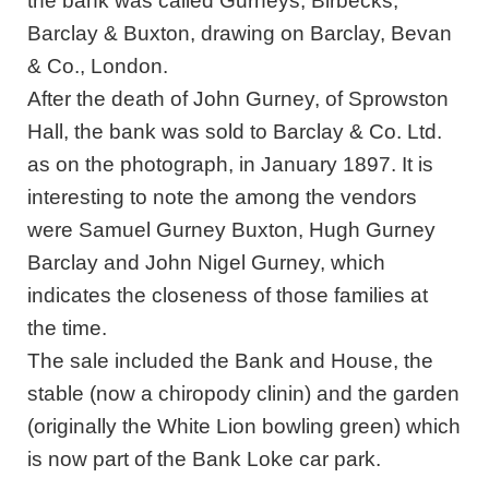
the bank was called Gurneys, Birbecks,
Barclay & Buxton, drawing on Barclay, Bevan
& Co., London.
After the death of John Gurney, of Sprowston
Hall, the bank was sold to Barclay & Co. Ltd.
as on the photograph, in January 1897. It is
interesting to note the among the vendors
were Samuel Gurney Buxton, Hugh Gurney
Barclay and John Nigel Gurney, which
indicates the closeness of those families at
the time.
The sale included the Bank and House, the
stable (now a chiropody clinin) and the garden
(originally the White Lion bowling green) which
is now part of the Bank Loke car park.