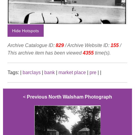
Hide Hotspots
Archive Catalogue ID:
829
/ Archive Website ID:
155
/
This archive item has been viewed
4355
time(s).
Tags:
|
barclays
|
bank
|
market place
|
pre
|
|
<
Previous North Walsham Photograph