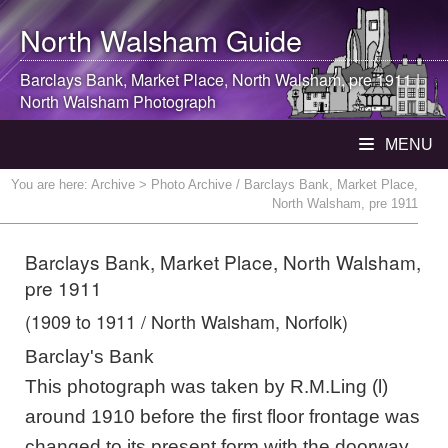
North Walsham
Guide
Barclays Bank, Market Place,
North Walsham
, pre 1911 |
North Walsham
Photograph
MENU
You are here:
Archive
> Photo Archive / Barclays Bank, Market Place,
North Walsham, pre 1911
Barclays Bank, Market Place, North Walsham,
pre 1911
(1909 to 1911 / North Walsham, Norfolk)
Barclay's Bank
This photograph was taken by R.M.Ling (l)
around 1910 before the first floor frontage was
changed to its present form with the doorway