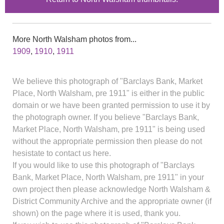
More North Walsham photos from...
1909
,
1910
,
1911
We believe this photograph of "Barclays Bank, Market
Place, North Walsham, pre 1911" is either in the public
domain or we have been granted permission to use it by
the photograph owner. If you believe "Barclays Bank,
Market Place, North Walsham, pre 1911" is being used
without the appropriate permission then please do not
hesistate to contact us here.
If you would like to use this photograph of "Barclays
Bank, Market Place, North Walsham, pre 1911" in your
own project then please acknowledge North Walsham &
District Community Archive and the appropriate owner (if
shown) on the page where it is used, thank you.