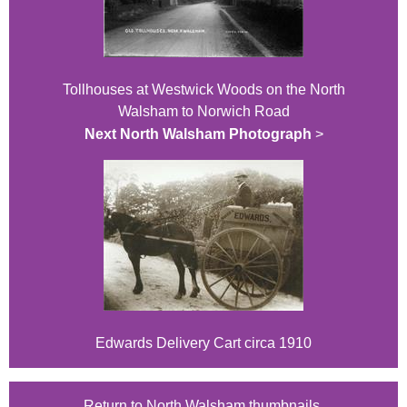
Tollhouses at Westwick Woods on the North
Walsham to Norwich Road
Next North Walsham Photograph
>
Edwards Delivery Cart circa 1910
Return to North Walsham thumbnails.