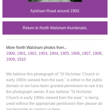
Aylsham Road around 1900.
Return to North Walsham thumbnails.
More North Walsham photos from...
1900
,
1901
,
1902
,
1903
,
1904
,
1905
,
1906
,
1907
,
1908
,
1909
,
1910
We believe this photograph of "St Nicholas' Church in
early 1900s viewed from the east." is either in the public
domain or we have been granted permission to use it by
the photograph owner. If you believe "St Nicholas'
Church in early 1900s viewed from the east." is being
used without the appropriate permission then please do
not hesistate to contact us here.