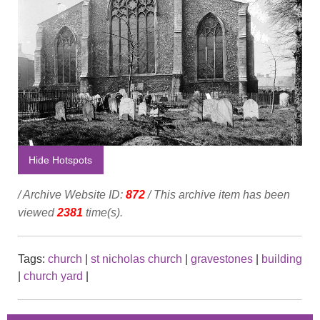
Hide Hotspots
/ Archive Website ID:
872
/ This archive item has been
viewed
2381
time(s).
Tags:
church
|
st nicholas church
|
gravestones
|
building
|
church yard
|