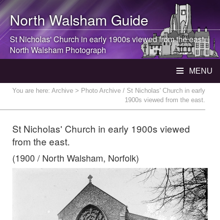
North Walsham
Guide
St Nicholas' Church in early 1900s viewed from the east. |
North Walsham
Photograph
MENU
You are here:
Archive
> Photo Archive / St Nicholas' Church in early
1900s viewed from the east.
St Nicholas' Church in early 1900s viewed
from the east.
(1900 / North Walsham, Norfolk)