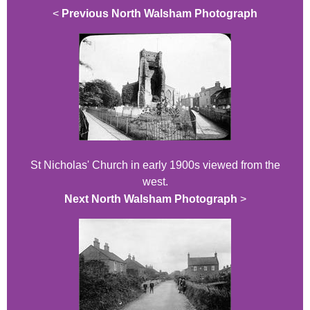
<
Previous North Walsham Photograph
St Nicholas' Church in early 1900s viewed from the
west.
Next North Walsham Photograph
>