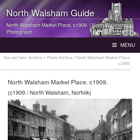
North Walsham
Guide
North Walsham
Market Place. c1909. |
North Walsham
Photograph
MENU
You are here:
Archive
> Photo Archive / North Walsham Market Place.
c1909.
North Walsham Market Place. c1909.
(c1909 / North Walsham, Norfolk)