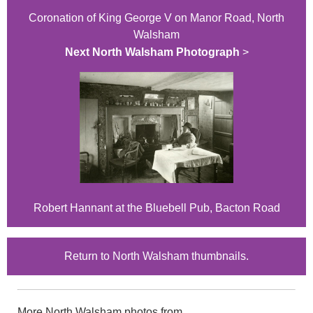
Coronation of King George V on Manor Road, North
Walsham
Next North Walsham Photograph
>
Robert Hannant at the Bluebell Pub, Bacton Road
Return to North Walsham thumbnails.
More North Walsham photos from...