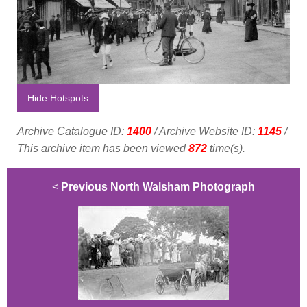
Hide Hotspots
Archive Catalogue ID:
1400
/ Archive Website ID:
1145
/
This archive item has been viewed
872
time(s).
<
Previous North Walsham Photograph