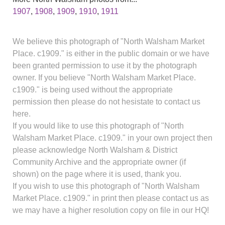
1907
,
1908
,
1909
,
1910
,
1911
We believe this photograph of "North Walsham Market
Place. c1909." is either in the public domain or we have
been granted permission to use it by the photograph
owner. If you believe "North Walsham Market Place.
c1909." is being used without the appropriate
permission then please do not hesistate to contact us
here.
If you would like to use this photograph of "North
Walsham Market Place. c1909." in your own project then
please acknowledge North Walsham & District
Community Archive and the appropriate owner (if
shown) on the page where it is used, thank you.
If you wish to use this photograph of "North Walsham
Market Place. c1909." in print then please contact us as
we may have a higher resolution copy on file in our HQ!