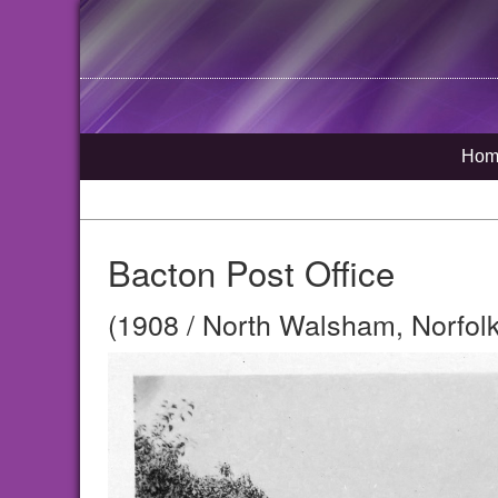
Hom
Bacton Post Office
(1908 / North Walsham, Norfolk