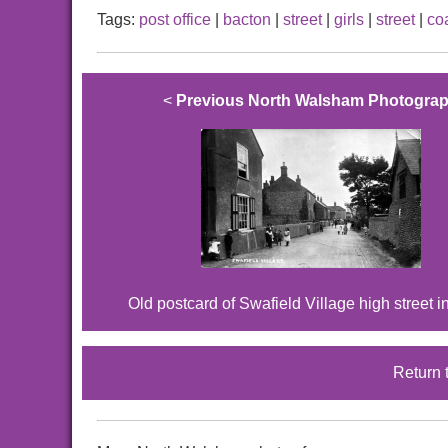
Tags:
post office
|
bacton
|
street
|
girls
|
street
|
co
<
Previous North Walsham Photogra
Old postcard of Swafield Village high street i
Return 