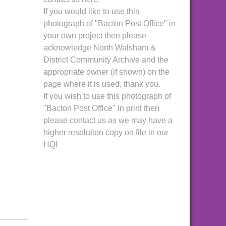
If you would like to use this
photograph of "Bacton Post Office" in
your own project then please
acknowledge North Walsham &
District Community Archive and the
appropriate owner (if shown) on the
page where it is used, thank you.
If you wish to use this photograph of
"Bacton Post Office" in print then
please contact us as we may have a
higher resolution copy on file in our
HQ!