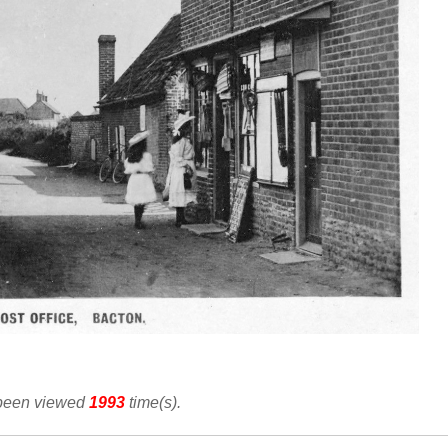
 been viewed
1993
time(s).