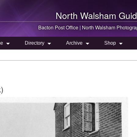
North Walsham
Guid
Bacton Post Office |
North Walsham
Photogra
e
Directory
Archive
Shop
)