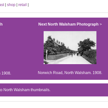
ast
|
shop
|
retail
|
ph
Next North Walsham Photograph
>
Norwich Road, North Walsham. 1908.
n 1908.
to North Walsham thumbnails.