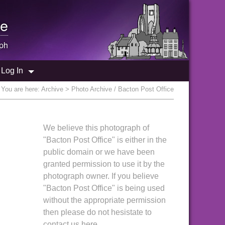
e
ph
Log In
You are here:
Archive
> Photo Archive / Bacton Post Office
We believe this photograph of
"Bacton Post Office" is either in the
public domain or we have been
granted permission to use it by the
photograph owner. If you believe
"Bacton Post Office" is being used
without the appropriate permission
then please do not hesistate to
contact us here.