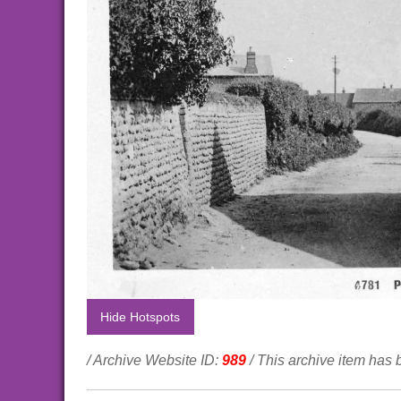
Hide Hotspots
/ Archive Website ID:
989
/ This archive item has