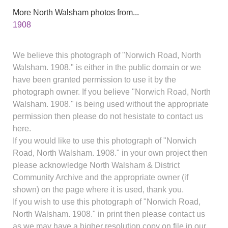
More North Walsham photos from...
1908
We believe this photograph of "Norwich Road, North
Walsham. 1908." is either in the public domain or we
have been granted permission to use it by the
photograph owner. If you believe "Norwich Road, North
Walsham. 1908." is being used without the appropriate
permission then please do not hesistate to contact us
here.
If you would like to use this photograph of "Norwich
Road, North Walsham. 1908." in your own project then
please acknowledge North Walsham & District
Community Archive and the appropriate owner (if
shown) on the page where it is used, thank you.
If you wish to use this photograph of "Norwich Road,
North Walsham. 1908." in print then please contact us
as we may have a higher resolution copy on file in our