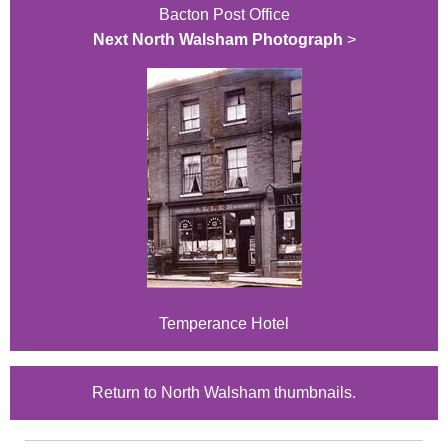
Bacton Post Office
Next North Walsham Photograph
>
Temperance Hotel
Return to North Walsham thumbnails.