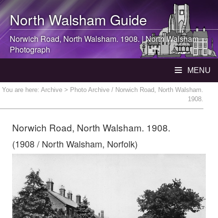
North Walsham
Guide
Norwich Road,
North Walsham
. 1908. |
North Walsham
Photograph
MENU
You are here:
Archive
> Photo Archive / Norwich Road, North Walsham.
1908.
Norwich Road, North Walsham. 1908.
(1908 / North Walsham, Norfolk)