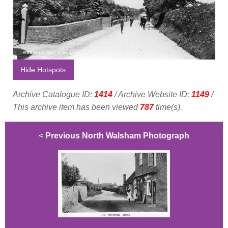
Hide Hotspots
Archive Catalogue ID:
1414
/ Archive Website ID:
1149
/
This archive item has been viewed
787
time(s).
<
Previous North Walsham Photograph