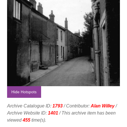
Hide Hotspots
Archive Catalogue ID:
1793
/ Contributor:
Alan Willey
/
Archive Website ID:
1401
/ This archive item has been
viewed
455
time(s).