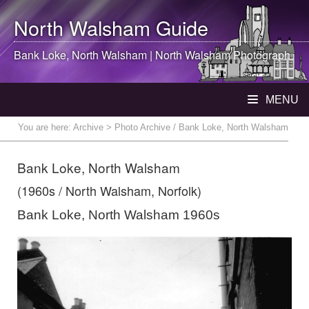
North Walsham
Guide
Bank Loke,
North Walsham
|
North Walsham
Photograph
MENU
You are here:
Archive
> Photo Archive / Bank Loke, North Walsham
Bank Loke, North Walsham
(1960s / North Walsham, Norfolk)
Bank Loke, North Walsham 1960s