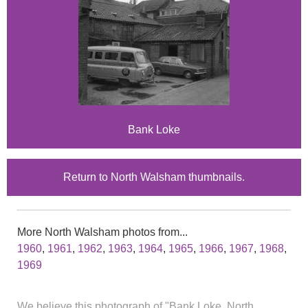
Bank Loke
Return to North Walsham thumbnails.
More North Walsham photos from...
1960
,
1961
,
1962
,
1963
,
1964
,
1965
,
1966
,
1967
,
1968
,
1969
We believe this photograph of "Bank Loke, North