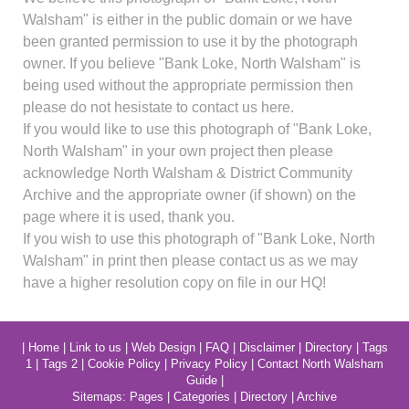
Walsham" is either in the public domain or we have
been granted permission to use it by the photograph
owner. If you believe "Bank Loke, North Walsham" is
being used without the appropriate permission then
please do not hesistate to contact us here.
If you would like to use this photograph of "Bank Loke,
North Walsham" in your own project then please
acknowledge North Walsham & District Community
Archive and the appropriate owner (if shown) on the
page where it is used, thank you.
If you wish to use this photograph of "Bank Loke, North
Walsham" in print then please contact us as we may
have a higher resolution copy on file in our HQ!
|
Home
|
Link to us
|
Web Design
|
FAQ
|
Disclaimer
|
Directory
|
Tags
1
|
Tags 2
|
Cookie Policy
|
Privacy Policy
|
Contact North Walsham
Guide
|
Sitemaps:
Pages
|
Categories
|
Directory
|
Archive