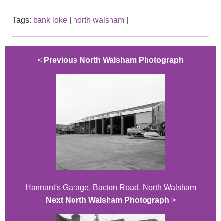
Tags:
bank loke
|
north walsham
|
<
Previous North Walsham Photograph
Hannant's Garage, Bacton Road, North Walsham
Next North Walsham Photograph
>