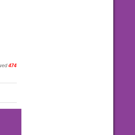
ewed
474