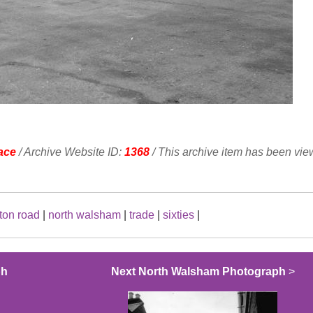
ace
/ Archive Website ID:
1368
/ This archive item has been vi
ton road
|
north walsham
|
trade
|
sixties
|
ph
Next North Walsham Photograph
>