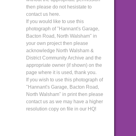
then please do not hesistate to
contact us here.
If you would like to use this
photograph of "Hannant's Garage,
Bacton Road, North Walsham" in
your own project then please
acknowledge North Walsham &
District Community Archive and the
appropriate owner (if shown) on the
page where it is used, thank you.
If you wish to use this photograph of
"Hannant's Garage, Bacton Road,
North Walsham" in print then please
contact us as we may have a higher
resolution copy on file in our HQ!