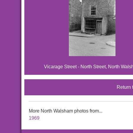
Vicarage Street - North Street, North Wal
Return 
More North Walsham photos from...
1969