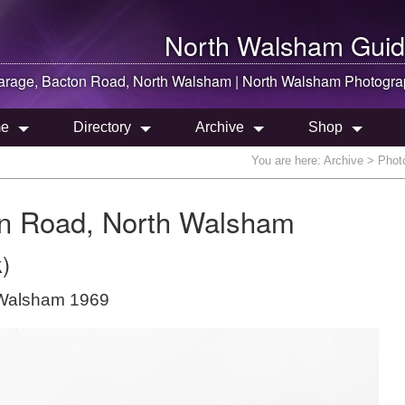
North Walsham
Guid
arage, Bacton Road,
North Walsham
|
North Walsham
Photogra
e
Directory
Archive
Shop
You are here:
Archive
> Photo
on Road, North Walsham
)
 Walsham 1969