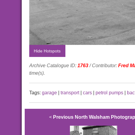
Hide Hotspots
Archive Catalogue ID:
1763
/ Contributor:
Fred M
time(s).
Tags:
garage
|
transport
|
cars
|
petrol pumps
|
bac
<
Previous North Walsham Photogra