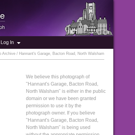
e
ph
Log In
 Archive / Hannant's Garage, Bacton Road, North Walsham
We believe this photograph of
"Hannant's Garage, Bacton Road,
North Walsham" is either in the public
domain or we have been granted
permission to use it by the
photograph owner. If you believe
"Hannant's Garage, Bacton Road,
North Walsham" is being used
without the appropriate permission