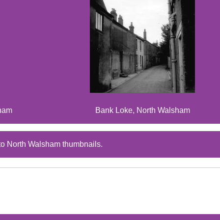
sham
Bank Loke, North Walsham
to North Walsham thumbnails.