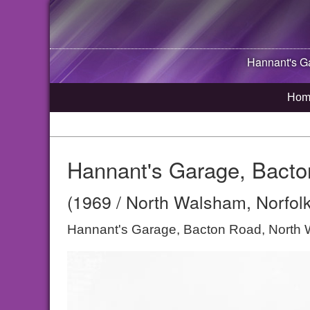
Hannant's G
Hom
Hannant's Garage, Bact
(1969 / North Walsham, Norfolk
Hannant's Garage, Bacton Road, North