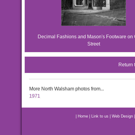
Decimal Fashions and Mason's Footware on
Street
Return 
More North Walsham photos from...
1971
|
Home
|
Link to us
|
Web Design