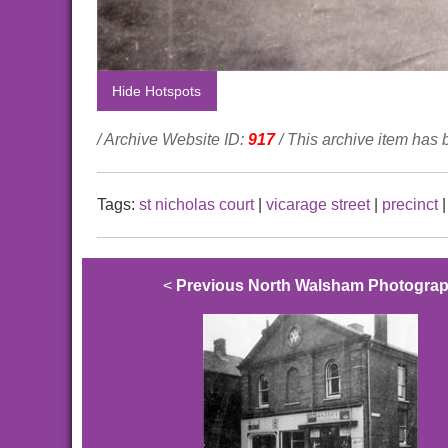
Hide Hotspots
/ Archive Website ID:
917
/ This archive item has
Tags:
st nicholas court
|
vicarage street
|
precinct
<
Previous North Walsham Photogra