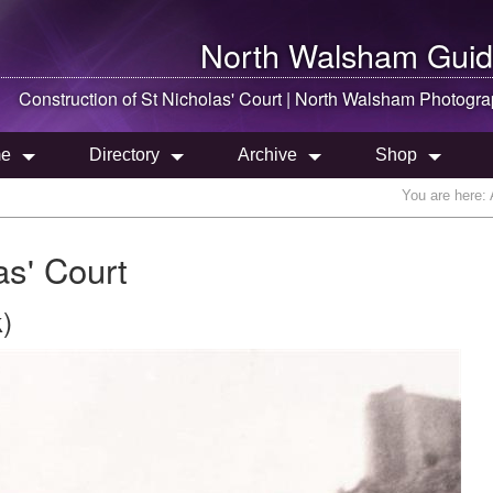
North Walsham
Guid
Construction of St Nicholas' Court |
North Walsham
Photogra
e
Directory
Archive
Shop
You are here:
as' Court
)