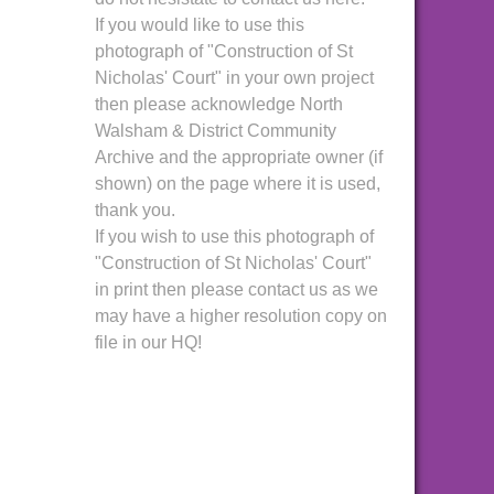
If you would like to use this
photograph of "Construction of St
Nicholas' Court" in your own project
then please acknowledge North
Walsham & District Community
Archive and the appropriate owner (if
shown) on the page where it is used,
thank you.
If you wish to use this photograph of
"Construction of St Nicholas' Court"
in print then please contact us as we
may have a higher resolution copy on
file in our HQ!