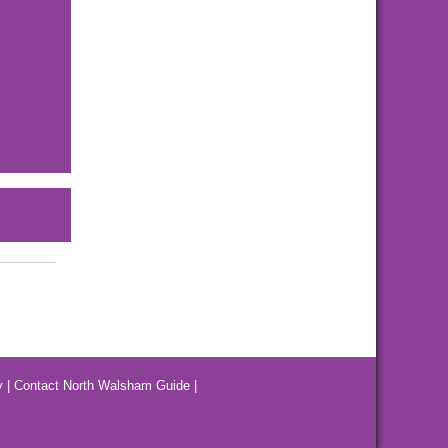
y
|
Contact North Walsham Guide
|