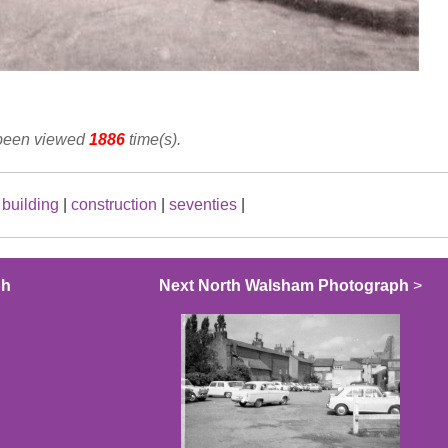
 been viewed
1886
time(s).
|
building
|
construction
|
seventies
|
ph
Next North Walsham Photograph
>