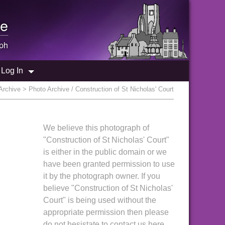
e
ph
Log In
Archive
> Photo Archive / Construction of St Nicholas' Court
We believe this photograph of
"Construction of St Nicholas' Court"
is either in the public domain or we
have been granted permission to use
it by the photograph owner. If you
believe "Construction of St Nicholas'
Court" is being used without the
appropriate permission then please
do not hesistate to contact us here.