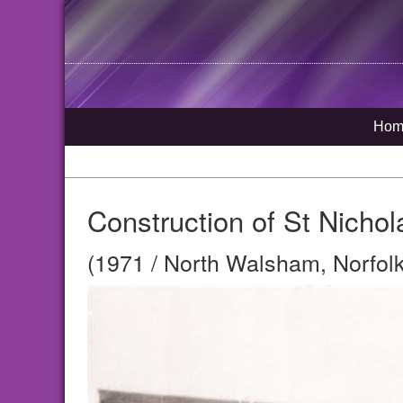
Hom
Construction of St Nichol
(1971 / North Walsham, Norfolk