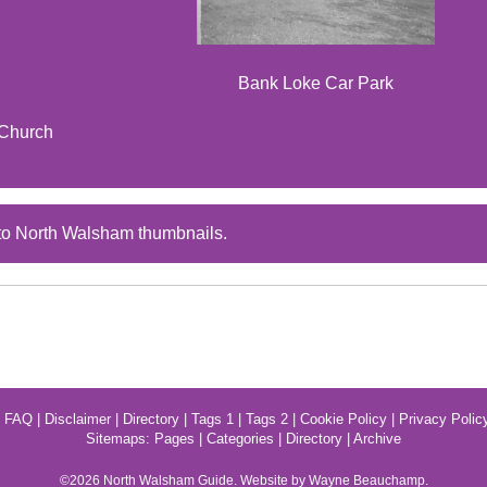
Bank Loke Car Park
 Church
to North Walsham thumbnails.
|
FAQ
|
Disclaimer
|
Directory
|
Tags 1
|
Tags 2
|
Cookie Policy
|
Privacy Polic
Sitemaps:
Pages
|
Categories
|
Directory
|
Archive
©2026
North Walsham
Guide. Website by Wayne Beauchamp.