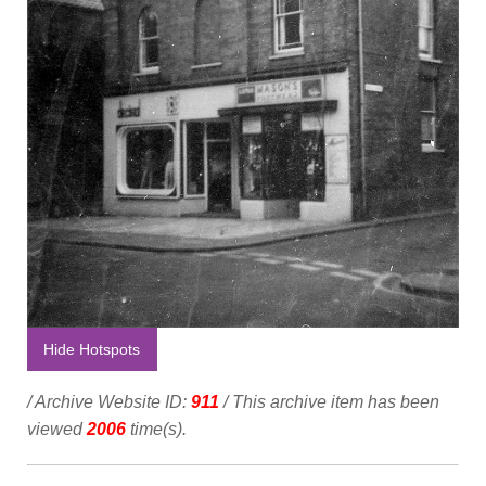
Hide Hotspots
/ Archive Website ID:
911
/ This archive item has been
viewed
2006
time(s).