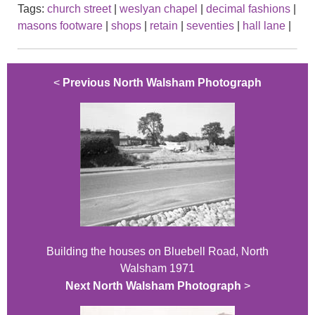
Tags:
church street
|
weslyan chapel
|
decimal fashions
|
masons footware
|
shops
|
retain
|
seventies
|
hall lane
|
<
Previous North Walsham Photograph
Building the houses on Bluebell Road, North
Walsham 1971
Next North Walsham Photograph
>