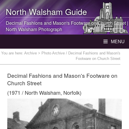
North Walsham
Guide
Decimal Fashions and Mason's Footware on Church Street |
North Walsham
Photograph
MENU
You are here:
Archive
> Photo Archive / Decimal Fashions and Mason's
Footware on Church Street
Decimal Fashions and Mason's Footware on
Church Street
(1971 / North Walsham, Norfolk)