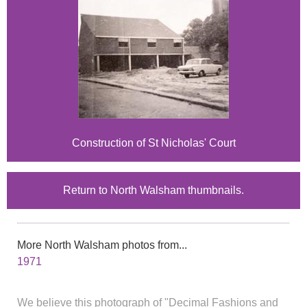
Construction of St Nicholas' Court
Return to North Walsham thumbnails.
More North Walsham photos from...
1971
We believe this photograph of "Decimal Fashions and