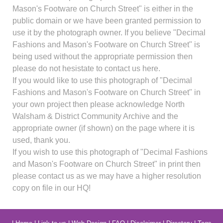
Mason's Footware on Church Street" is either in the
public domain or we have been granted permission to
use it by the photograph owner. If you believe "Decimal
Fashions and Mason's Footware on Church Street" is
being used without the appropriate permission then
please do not hesistate to contact us here.
If you would like to use this photograph of "Decimal
Fashions and Mason's Footware on Church Street" in
your own project then please acknowledge North
Walsham & District Community Archive and the
appropriate owner (if shown) on the page where it is
used, thank you.
If you wish to use this photograph of "Decimal Fashions
and Mason's Footware on Church Street" in print then
please contact us as we may have a higher resolution
copy on file in our HQ!