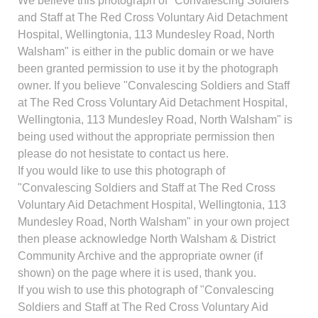
We believe this photograph of "Convalescing Soldiers
and Staff at The Red Cross Voluntary Aid Detachment
Hospital, Wellingtonia, 113 Mundesley Road, North
Walsham" is either in the public domain or we have
been granted permission to use it by the photograph
owner. If you believe "Convalescing Soldiers and Staff
at The Red Cross Voluntary Aid Detachment Hospital,
Wellingtonia, 113 Mundesley Road, North Walsham" is
being used without the appropriate permission then
please do not hesistate to contact us here.
If you would like to use this photograph of
"Convalescing Soldiers and Staff at The Red Cross
Voluntary Aid Detachment Hospital, Wellingtonia, 113
Mundesley Road, North Walsham" in your own project
then please acknowledge North Walsham & District
Community Archive and the appropriate owner (if
shown) on the page where it is used, thank you.
If you wish to use this photograph of "Convalescing
Soldiers and Staff at The Red Cross Voluntary Aid