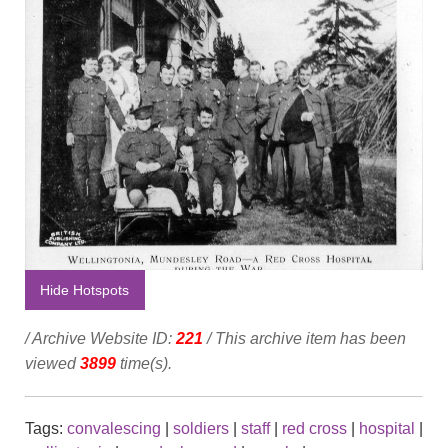
Hide Hotspots
/ Archive Website ID:
221
/ This archive item has been
viewed
3899
time(s).
Tags:
convalescing
|
soldiers
|
staff
|
red cross
|
hospital
|