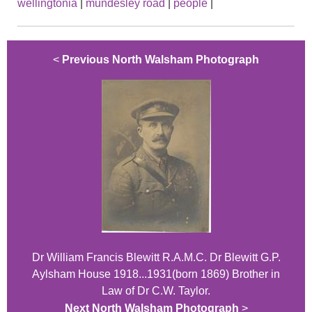
wellingtonia
|
mundesley road
|
people
|
<
Previous North Walsham Photograph
Dr William Francis Blewitt R.A.M.C. Dr Blewitt G.P.
Aylsham House 1918...1931(born 1869) Brother in
Law of Dr C.W. Taylor.
Next North Walsham Photograph
>