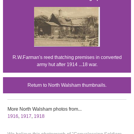
R.W.Farman's reed thatching premises in converted
army hut after 1914 ...18 war.
Return to North Walsham thumbnails.
More North Walsham photos from...
1916
,
1917
,
1918