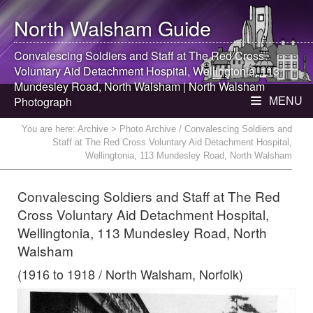
North Walsham
Guide
Convalescing Soldiers and Staff at The Red Cross
Voluntary Aid Detachment Hospital, Wellingtonia, 113
Mundesley Road,
North Walsham
|
North Walsham
Photograph
MENU
You are here:
Archive
> Photo Archive / Convalescing Soldiers and
Staff at The Red Cross Voluntary Aid Detachment Hospital,
Wellingtonia, 113 Mundesley Road, North Walsham
Convalescing Soldiers and Staff at The Red
Cross Voluntary Aid Detachment Hospital,
Wellingtonia, 113 Mundesley Road, North
Walsham
(1916 to 1918 / North Walsham, Norfolk)