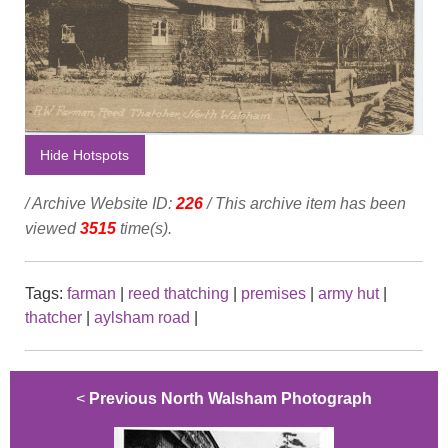
Hide Hotspots
/ Archive Website ID:
226
/ This archive item has been
viewed
3515
time(s).
Tags:
farman
|
reed thatching
|
premises
|
army hut
|
thatcher
|
aylsham road
|
<
Previous North Walsham Photograph