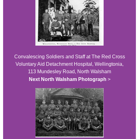
Convalescing Soldiers and Staff at The Red Cross
Voluntary Aid Detachment Hospital, Wellingtonia,
113 Mundesley Road, North Walsham
Next North Walsham Photograph
>