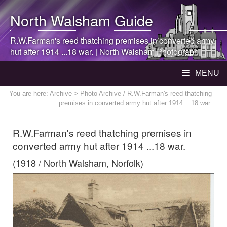
North Walsham
Guide
R.W.Farman's reed thatching premises in converted army
hut after 1914 ...18 war. |
North Walsham
Photograph
MENU
You are here:
Archive
> Photo Archive / R.W.Farman's reed thatching
premises in converted army hut after 1914 ...18 war.
R.W.Farman's reed thatching premises in
converted army hut after 1914 ...18 war.
(1918 / North Walsham, Norfolk)