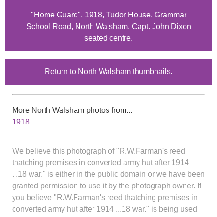
"Home Guard", 1918, Tudor House, Grammar
School Road, North Walsham. Capt. John Dixon
seated centre.
Return to North Walsham thumbnails.
More North Walsham photos from...
1918
We believe this photograph of "R.W.Farman's reed
thatching premises in converted army hut after 1914
...18 war." is either in the public domain or we have been
granted permission to use it by the photograph owner. If
you believe "R.W.Farman's reed thatching premises in
converted army hut after 1914 ...18 war." is being used