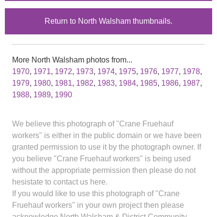
Return to North Walsham thumbnails.
More North Walsham photos from...
1970
,
1971
,
1972
,
1973
,
1974
,
1975
,
1976
,
1977
,
1978
,
1979
,
1980
,
1981
,
1982
,
1983
,
1984
,
1985
,
1986
,
1987
,
1988
,
1989
,
1990
We believe this photograph of "Crane Fruehauf
workers" is either in the public domain or we have been
granted permission to use it by the photograph owner. If
you believe "Crane Fruehauf workers" is being used
without the appropriate permission then please do not
hesistate to contact us here.
If you would like to use this photograph of "Crane
Fruehauf workers" in your own project then please
acknowledge North Walsham & District Community