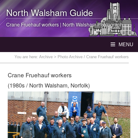
North Walsham
Guide
Crane Fruehauf workers |
North Walsham
Photograph
MENU
You are here:
Archive
> Photo Archive / Crane Fruehauf workers
Crane Fruehauf workers
(1980s / North Walsham, Norfolk)