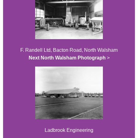
F. Randell Ltd, Bacton Road, North Walsham
Next North Walsham Photograph
>
Ladbrook Engineering