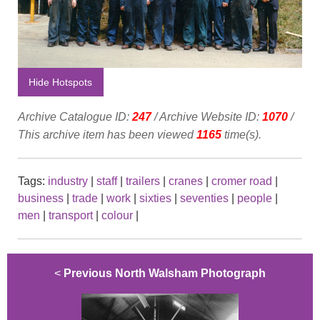
Hide Hotspots
Archive Catalogue ID:
247
/ Archive Website ID:
1070
/
This archive item has been viewed
1165
time(s).
Tags:
industry
|
staff
|
trailers
|
cranes
|
cromer road
|
business
|
trade
|
work
|
sixties
|
seventies
|
people
|
men
|
transport
|
colour
|
<
Previous North Walsham Photograph