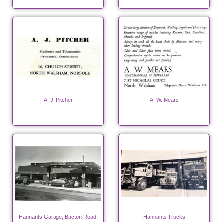
A. J. Pitcher
A. W. Mears
Hannants Garage, Bacton Road.
Hannants Trucks