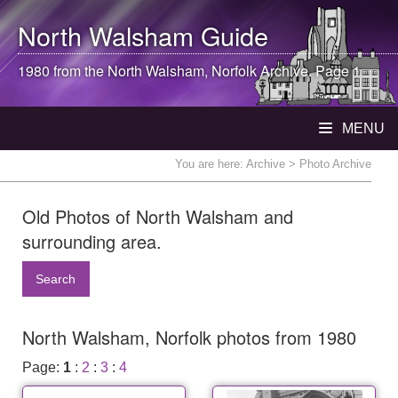
North Walsham
Guide
1980 from the
North Walsham
, Norfolk Archive. Page 1
MENU
You are here:
Archive
> Photo Archive
Old Photos of North Walsham and
surrounding area.
Search
North Walsham, Norfolk photos from 1980
Page:
1
:
2
:
3
:
4