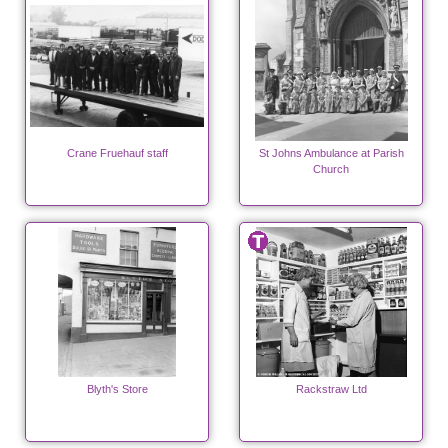
Crane Fruehauf staff
St Johns Ambulance at Parish
Church
Blyth's Store
Rackstraw Ltd