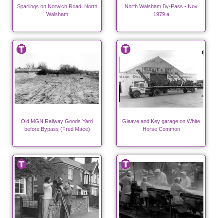
Sparlings on Norwich Road, North
North Walsham By-Pass - Nov
Walsham
1979 a
Old MGN Railway Goods Yard
Gleave and Key garage on White
before Bypass (Fred Mace)
Horse Common