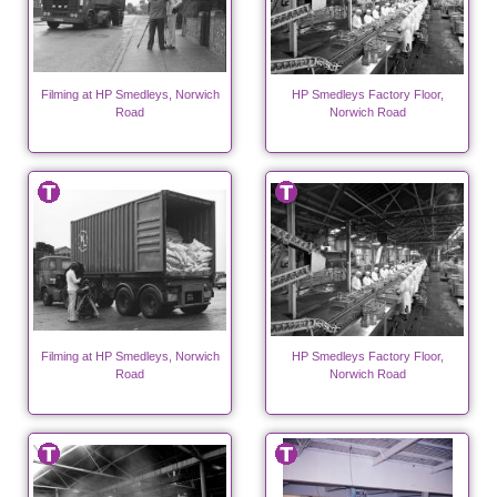
Filming at HP Smedleys, Norwich
HP Smedleys Factory Floor,
Road
Norwich Road
Filming at HP Smedleys, Norwich
HP Smedleys Factory Floor,
Road
Norwich Road