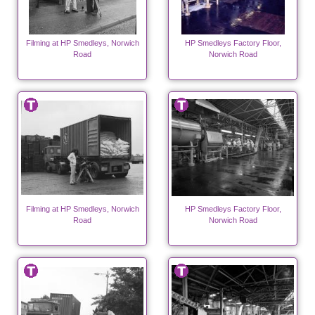
Filming at HP Smedleys, Norwich
HP Smedleys Factory Floor,
Road
Norwich Road
Filming at HP Smedleys, Norwich
HP Smedleys Factory Floor,
Road
Norwich Road