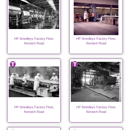
HP Smedleys Factory Floor,
HP Smedleys Factory Floor,
Norwich Road
Norwich Road
HP Smedleys Factory Floor,
HP Smedleys Factory Floor,
Norwich Road
Norwich Road