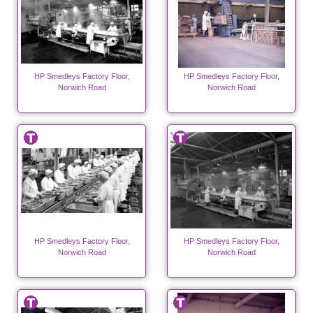
HP Smedleys Factory Floor,
HP Smedleys Factory Floor,
Norwich Road
Norwich Road
HP Smedleys Factory Floor,
HP Smedleys Factory Floor,
Norwich Road
Norwich Road