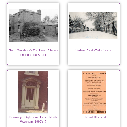
North Walsham's 2nd Police Station
Station Road Winter Scene
on Vicarage Street
Doorway of Aylsham House, North
F. Randell Limited
Walsham. 1990's ?