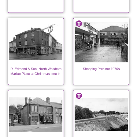
R. Edmond & Son, North Walsham
Shopping Precinct 1970s
Market Place at Christmas time in.