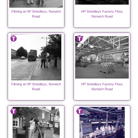
Filming at HP Smedleys, Norwich
HP Smedleys Factory Floor,
Road
Norwich Road
Filming at HP Smedleys, Norwich
HP Smedleys Factory Floor,
Road
Norwich Road