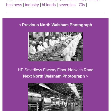
business
|
industry
|
hl foods
|
seventies
|
70s
|
<
Previous North Walsham Photograph
HP Smedleys Factory Floor, Norwich Road
Next North Walsham Photograph
>