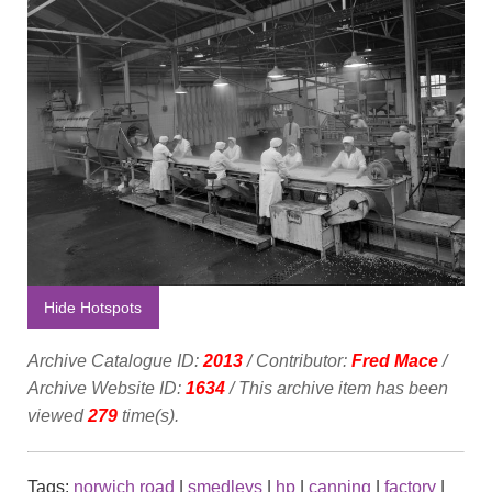
Hide Hotspots
Archive Catalogue ID:
2013
/ Contributor:
Fred Mace
/
Archive Website ID:
1634
/ This archive item has been
viewed
279
time(s).
Tags:
norwich road
|
smedleys
|
hp
|
canning
|
factory
|