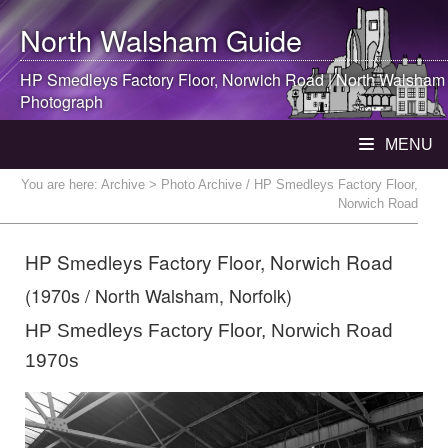
North Walsham
Guide
HP Smedleys Factory Floor, Norwich Road |
North Walsham
Photograph
MENU
You are here:
Archive
> Photo Archive / HP Smedleys Factory Floor,
Norwich Road
HP Smedleys Factory Floor, Norwich Road
(1970s / North Walsham, Norfolk)
HP Smedleys Factory Floor, Norwich Road
1970s