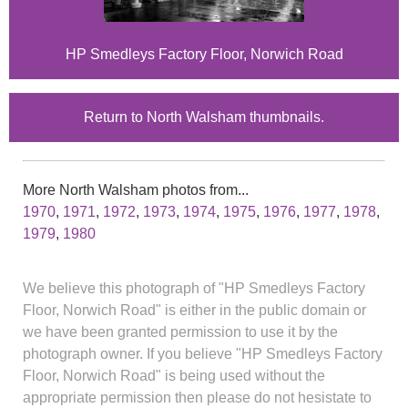
HP Smedleys Factory Floor, Norwich Road
Return to North Walsham thumbnails.
More North Walsham photos from...
1970
,
1971
,
1972
,
1973
,
1974
,
1975
,
1976
,
1977
,
1978
,
1979
,
1980
We believe this photograph of "HP Smedleys Factory
Floor, Norwich Road" is either in the public domain or
we have been granted permission to use it by the
photograph owner. If you believe "HP Smedleys Factory
Floor, Norwich Road" is being used without the
appropriate permission then please do not hesistate to