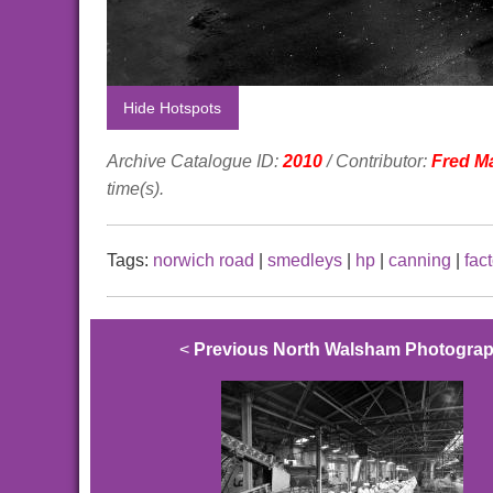
Hide Hotspots
Archive Catalogue ID:
2010
/ Contributor:
Fred M
time(s).
Tags:
norwich road
|
smedleys
|
hp
|
canning
|
fac
<
Previous North Walsham Photogra