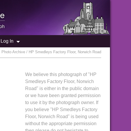
e
ph
Log In
 Photo Archive / HP Smedleys Factory Floor, Norwich Road
We believe this photograph of "HP
Smedleys Factory Floor, Norwich
Road" is either in the public domain
or we have been granted permission
to use it by the photograph owner. If
you believe "HP Smedleys Factory
Floor, Norwich Road" is being used
without the appropriate permission
then please do not hesistate to