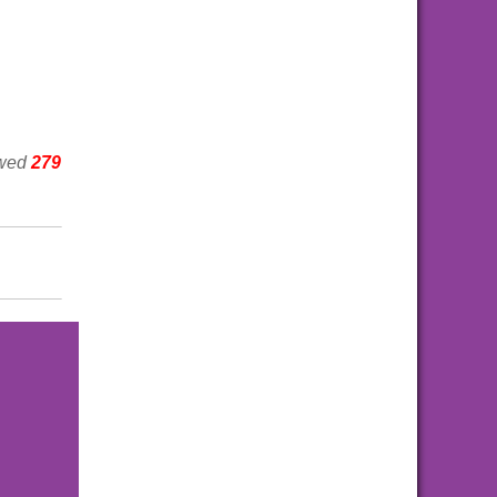
ewed
279