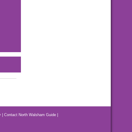
y
|
Contact North Walsham Guide
|