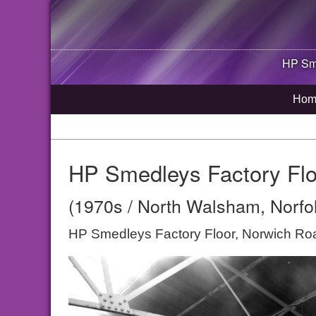
HP Sme
Hom
HP Smedleys Factory Flo
(1970s / North Walsham, Norfo
HP Smedleys Factory Floor, Norwich R