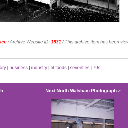
ace
/ Archive Website ID:
1631
/ This archive item has been vi
tory
|
business
|
industry
|
hl foods
|
seventies
|
70s
|
ph
Next North Walsham Photograph
>