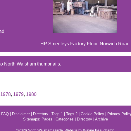
ad
HP Smedleys Factory Floor, Norwich Road
to North Walsham thumbnails.
,
1978
,
1979
,
1980
|
FAQ
|
Disclaimer
|
Directory
|
Tags 1
|
Tags 2
|
Cookie Policy
|
Privacy Polic
Sitemaps:
Pages
|
Categories
|
Directory
|
Archive
©2026
North Walsham
Guide. Website by Wayne Beauchamp.