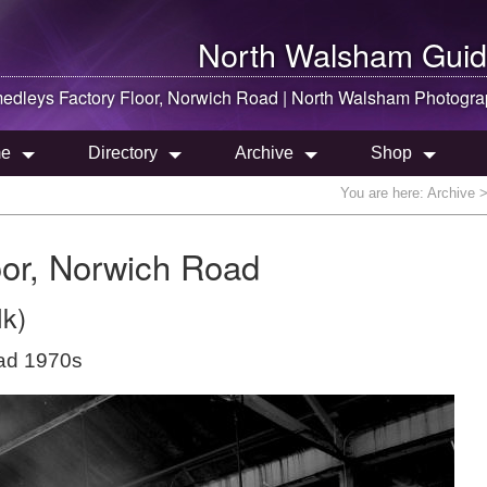
North Walsham
Guid
dleys Factory Floor, Norwich Road |
North Walsham
Photogra
e
Directory
Archive
Shop
You are here:
Archive
>
or, Norwich Road
lk)
oad 1970s