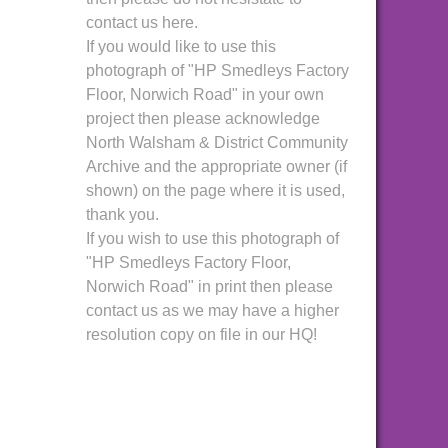
contact us here.
If you would like to use this
photograph of "HP Smedleys Factory
Floor, Norwich Road" in your own
project then please acknowledge
North Walsham & District Community
Archive and the appropriate owner (if
shown) on the page where it is used,
thank you.
If you wish to use this photograph of
"HP Smedleys Factory Floor,
Norwich Road" in print then please
contact us as we may have a higher
resolution copy on file in our HQ!