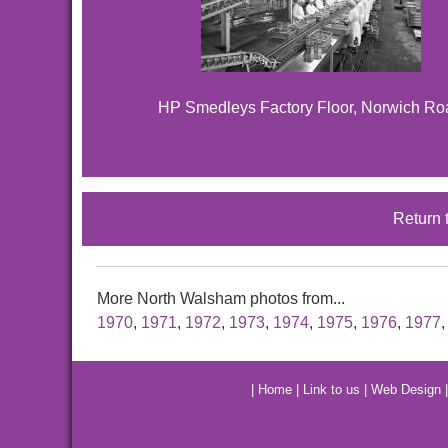
HP Smedleys Factory Floor, Norwich Ro
Return 
More North Walsham photos from...
1970
,
1971
,
1972
,
1973
,
1974
,
1975
,
1976
,
1977
|
Home
|
Link to us
|
Web Design