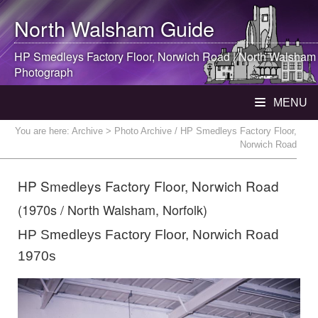
North Walsham
Guide
HP Smedleys Factory Floor, Norwich Road |
North Walsham
Photograph
MENU
You are here:
Archive
> Photo Archive / HP Smedleys Factory Floor,
Norwich Road
HP Smedleys Factory Floor, Norwich Road
(1970s / North Walsham, Norfolk)
HP Smedleys Factory Floor, Norwich Road
1970s