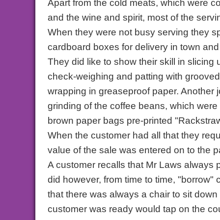
Apart from the cold meats, which were c
and the wine and spirit, most of the servi
When they were not busy serving they sp
cardboard boxes for delivery in town and 
They did like to show their skill in slicin
check-weighing and patting with grooved 
wrapping in greaseproof paper. Another j
grinding of the coffee beans, which wer
brown paper bags pre-printed "Rackstraw
When the customer had all that they requ
value of the sale was entered on to the pa
A customer recalls that Mr Laws always p
did however, from time to time, "borrow"
that there was always a chair to sit dow
customer was ready would tap on the cou