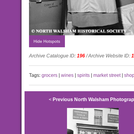
Hide Hotspots
Archive Catalogue ID:
196
/ Archive Website ID:
1
Tags:
grocers
|
wines
|
spirits
|
market street
|
sho
<
Previous North Walsham Photogra