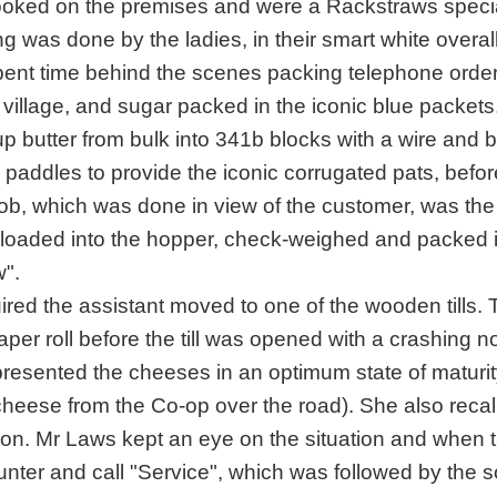
ooked on the premises and were a Rackstraws specia
ng was done by the ladies, in their smart white overal
ent time behind the scenes packing telephone order
village, and sugar packed in the iconic blue packets
g up butter from bulk into 341b blocks with a wire and 
paddles to provide the iconic corrugated pats, befor
ob, which was done in view of the customer, was the
e loaded into the hopper, check-weighed and packed 
".
ired the assistant moved to one of the wooden tills.
per roll before the till was opened with a crashing n
resented the cheeses in an optimum state of maturit
 cheese from the Co-op over the road). She also recal
n on. Mr Laws kept an eye on the situation and when 
nter and call "Service", which was followed by the 