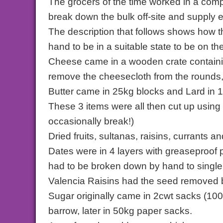
The grocers of the time worked in a com
break down the bulk off-site and supply 
The description that follows shows how t
hand to be in a suitable state to be on t
Cheese came in a wooden crate containin
remove the cheesecloth from the rounds,
Butter came in 25kg blocks and Lard in 1
These 3 items were all then cut up using
occasionally break!)
Dried fruits, sultanas, raisins, currants
Dates were in 4 layers with greaseproof 
had to be broken down by hand to single
Valencia Raisins had the seed removed b
Sugar originally came in 2cwt sacks (100
barrow, later in 50kg paper sacks.