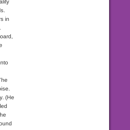
lity
ls.
s in
.
board,
e
into
 The
oise.
y. (He
led
the
sound