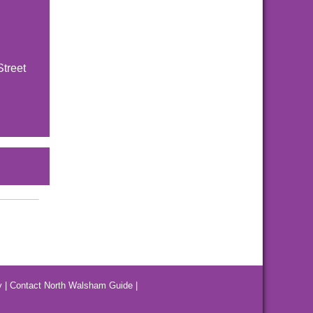
Street
y
|
Contact North Walsham Guide
|