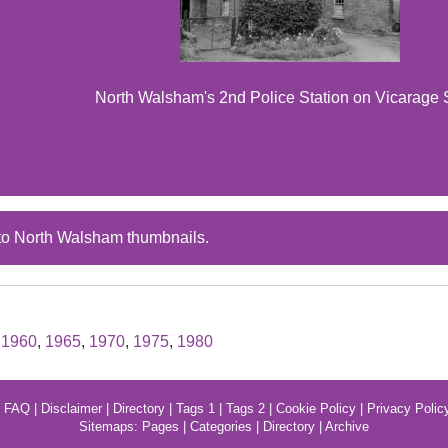
North Walsham's 2nd Police Station on Vicarage 
to North Walsham thumbnails.
,
1960
,
1965
,
1970
,
1975
,
1980
|
FAQ
|
Disclaimer
|
Directory
|
Tags 1
|
Tags 2
|
Cookie Policy
|
Privacy Polic
Sitemaps:
Pages
|
Categories
|
Directory
|
Archive