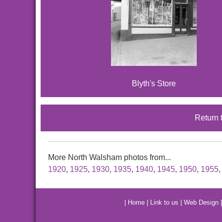
Blyth's Store
Return 
More North Walsham photos from...
1920
,
1925
,
1930
,
1935
,
1940
,
1945
,
1950
,
1955
|
Home
|
Link to us
|
Web Design