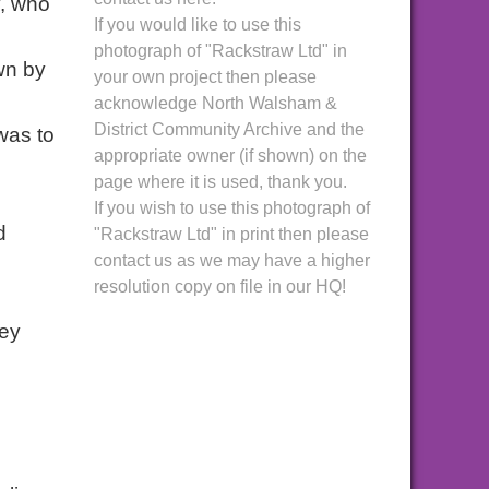
y, who
If you would like to use this
photograph of "Rackstraw Ltd" in
wn by
your own project then please
acknowledge North Walsham &
District Community Archive and the
was to
appropriate owner (if shown) on the
page where it is used, thank you.
If you wish to use this photograph of
d
"Rackstraw Ltd" in print then please
contact us as we may have a higher
resolution copy on file in our HQ!
hey