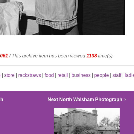
061
/ This archive item has been viewed
1138
time(s).
p
|
store
|
rackstraws
|
food
|
retail
|
business
|
people
|
staff
|
ladi
ph
Next North Walsham Photograph
>