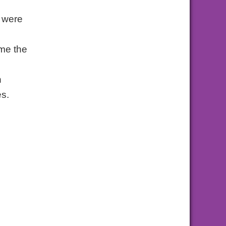
y were
ime the
n
es.