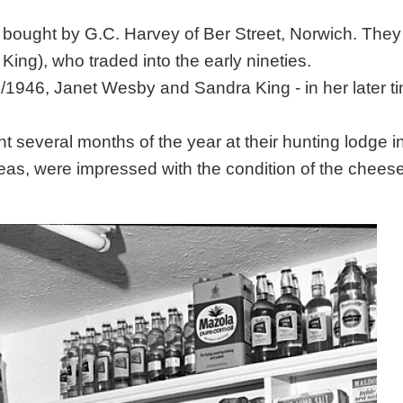
bought by G.C. Harvey of Ber Street, Norwich. The
ing), who traded into the early nineties.
/1946, Janet Wesby and Sandra King - in her later t
 several months of the year at their hunting lodge i
eas, were impressed with the condition of the chees