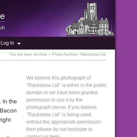
e
ph
Log In
You are here:
Archive
> Photo Archive / Rackstraw Ltd
We believe this photograph of
"Rackstraw Ltd" is either in the public
domain or we have been granted
permission to use it by the
 In the
photograph owner. If you believe
 "Bacon
"Rackstraw Ltd" is being used
right
without the appropriate permission
then please do not hesistate to
contact us here.