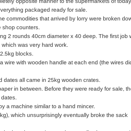
pletely opposite manner to the supermarkets of toda
everything packaged ready for sale.
he commodities that arrived by lorry were broken do
he shop counters.
g 2 rounds 40cm diameter x 40 deep. The first job 
 which was very hard work.
2.5kg blocks.
 a wire with wooden handle at each end (the wires di
 and dates all came in 25kg wooden crates.
paper in between. Before they were ready for sale, t
 dates.
y a machine similar to a hand mincer.
kg), which unsurprisingly eventually broke the sack