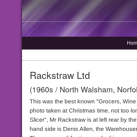
Hom
Rackstraw Ltd
(1960s / North Walsham, Norfo
This was the best known "Grocers, Wine & 
photo taken at Christmas time, not too lo
Slicer", Mr Rackstraw is at left rear by t
hand side is Denis Allen, the Warehouse