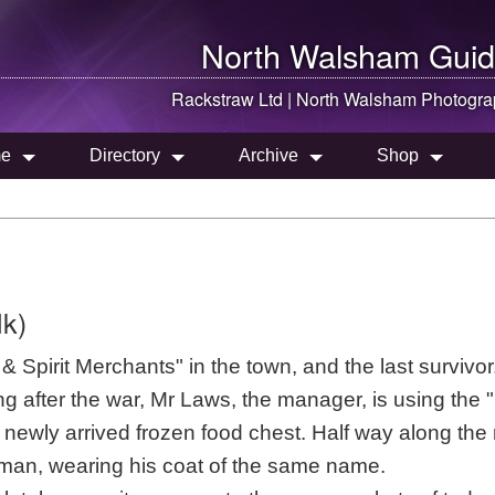
North Walsham
Guid
Rackstraw Ltd |
North Walsham
Photogra
e
Directory
Archive
Shop
lk)
Spirit Merchants" in the town, and the last survivor.
ng after the war, Mr Laws, the manager, is using the
he newly arrived frozen food chest. Half way along the 
man, wearing his coat of the same name.