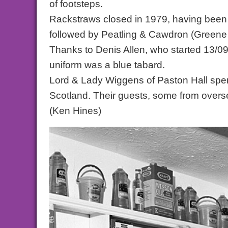
of footsteps.
Rackstraws closed in 1979, having been 
followed by Peatling & Cawdron (Greene K
Thanks to Denis Allen, who started 13/09
uniform was a blue tabard.
Lord & Lady Wiggens of Paston Hall spent
Scotland. Their guests, some from overs
(Ken Hines)