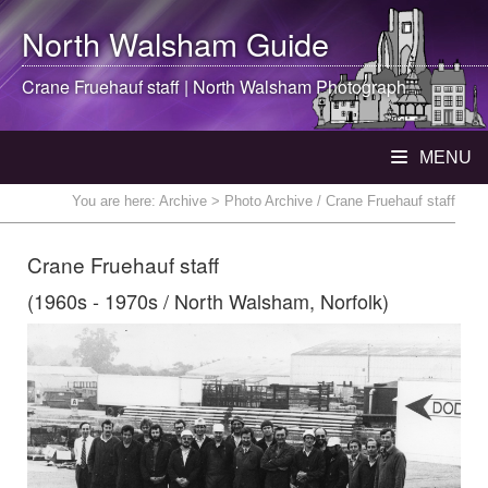
North Walsham
Guide
Crane Fruehauf staff |
North Walsham
Photograph
MENU
You are here:
Archive
> Photo Archive / Crane Fruehauf staff
Crane Fruehauf staff
(1960s - 1970s / North Walsham, Norfolk)