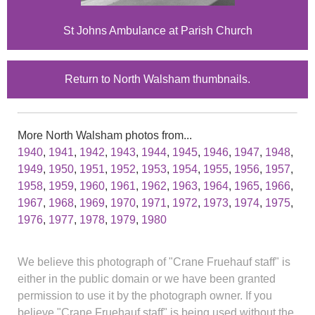
St Johns Ambulance at Parish Church
Return to North Walsham thumbnails.
More North Walsham photos from...
1940
,
1941
,
1942
,
1943
,
1944
,
1945
,
1946
,
1947
,
1948
,
1949
,
1950
,
1951
,
1952
,
1953
,
1954
,
1955
,
1956
,
1957
,
1958
,
1959
,
1960
,
1961
,
1962
,
1963
,
1964
,
1965
,
1966
,
1967
,
1968
,
1969
,
1970
,
1971
,
1972
,
1973
,
1974
,
1975
,
1976
,
1977
,
1978
,
1979
,
1980
We believe this photograph of "Crane Fruehauf staff" is
either in the public domain or we have been granted
permission to use it by the photograph owner. If you
believe "Crane Fruehauf staff" is being used without the