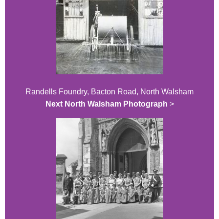
Randells Foundry, Bacton Road, North Walsham
Next North Walsham Photograph
>