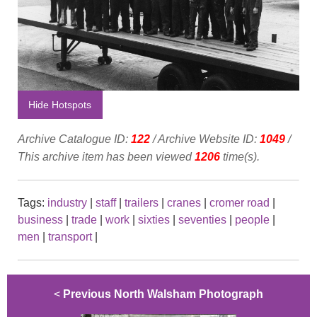
Hide Hotspots
Archive Catalogue ID:
122
/ Archive Website ID:
1049
/
This archive item has been viewed
1206
time(s).
Tags:
industry
|
staff
|
trailers
|
cranes
|
cromer road
|
business
|
trade
|
work
|
sixties
|
seventies
|
people
|
men
|
transport
|
<
Previous North Walsham Photograph