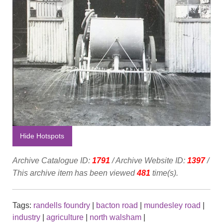
Hide Hotspots
Archive Catalogue ID:
1791
/ Archive Website ID:
1397
/
This archive item has been viewed
481
time(s).
Tags:
randells foundry
|
bacton road
|
mundesley road
|
industry
|
agriculture
|
north walsham
|