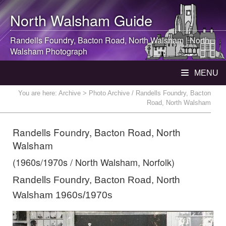
North Walsham
Guide
Randells Foundry, Bacton Road,
North Walsham
|
North
Walsham
Photograph
MENU
You are here:
Archive
> Photo Archive / Randells Foundry, Bacton
Road, North Walsham
Randells Foundry, Bacton Road, North
Walsham
(1960s/1970s / North Walsham, Norfolk)
Randells Foundry, Bacton Road, North
Walsham 1960s/1970s