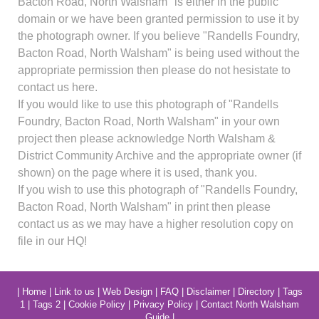
Bacton Road, North Walsham" is either in the public
domain or we have been granted permission to use it by
the photograph owner. If you believe "Randells Foundry,
Bacton Road, North Walsham" is being used without the
appropriate permission then please do not hesistate to
contact us here.
If you would like to use this photograph of "Randells
Foundry, Bacton Road, North Walsham" in your own
project then please acknowledge North Walsham &
District Community Archive and the appropriate owner (if
shown) on the page where it is used, thank you.
If you wish to use this photograph of "Randells Foundry,
Bacton Road, North Walsham" in print then please
contact us as we may have a higher resolution copy on
file in our HQ!
|
Home
|
Link to us
|
Web Design
|
FAQ
|
Disclaimer
|
Directory
|
Tags
1
|
Tags 2
|
Cookie Policy
|
Privacy Policy
|
Contact North Walsham
Guide
|