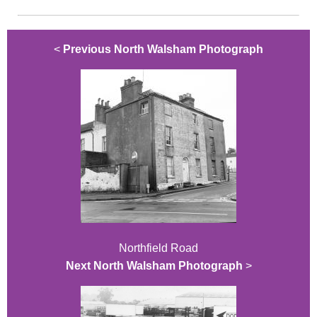
<
Previous North Walsham Photograph
Northfield Road
Next North Walsham Photograph
>