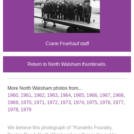
Crane Fruehauf staff
Return to North Walsham thumbnails.
More North Walsham photos from...
1960
,
1961
,
1962
,
1963
,
1964
,
1965
,
1966
,
1967
,
1968
,
1969
,
1970
,
1971
,
1972
,
1973
,
1974
,
1975
,
1976
,
1977
,
1978
,
1979
We believe this photograph of "Randells Foundry,