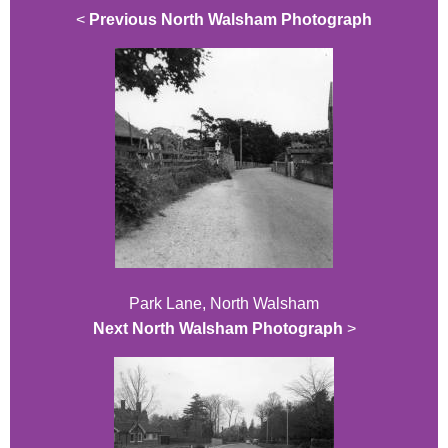
<
Previous North Walsham Photograph
Park Lane, North Walsham
Next North Walsham Photograph
>