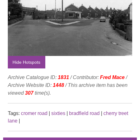
Hide Hotspots
Archive Catalogue ID:
1831
/ Contributor:
Fred Mace
/
Archive Website ID:
1448
/ This archive item has been
viewed
307
time(s).
Tags:
cromer road
|
sixties
|
bradfield road
|
cherry treet
lane
|