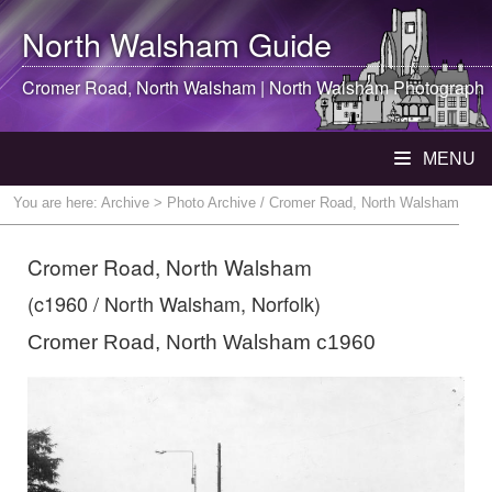
North Walsham
Guide
Cromer Road,
North Walsham
|
North Walsham
Photograph
MENU
You are here:
Archive
> Photo Archive / Cromer Road, North Walsham
Cromer Road, North Walsham
(c1960 / North Walsham, Norfolk)
Cromer Road, North Walsham c1960