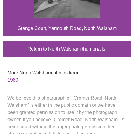
Grange Court, Yarmouth Road, North Walsham
Return to North Walsham thumbnails.
More North Walsham photos from...
1960
We believe this photograph of "Cromer Road, North
Walsham" is either in the public domain or we have
been granted permission to use it by the photograph
owner. If you believe "Cromer Road, North Walsham" is
being used without the appropriate permission then
please do not hesistate to contact us here.