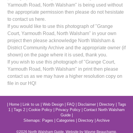
Yarmouth Road, North Walsham" is being used without
the appropriate permission then please do not hesistate
to contact us here.
If you would like to use this photograph of "Grange
Court, Yarmouth Road, North Walsham" in your own
project then please acknowledge North Walsham &
District Community Archive and the appropriate owner (if
shown) on the page where it is used, thank you.
If you wish to use this photograph of "Grange Court,
Yarmouth Road, North Walsham" in print then please
contact us as we may have a higher resolution copy on
file in our HQ!
|
Home
|
Link to us
|
Web Design
|
FAQ
|
Disclaimer
|
Directory
|
Tags
1
|
Tags 2
|
Cookie Policy
|
Privacy Policy
|
Contact North Walsham
Guide
|
Sitemaps:
Pages
|
Categories
|
Directory
|
Archive
©2026
North Walsham
Guide. Website by Wayne Beauchamp.