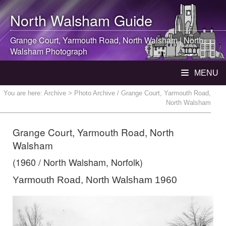
North Walsham
Guide
Grange Court, Yarmouth Road,
North Walsham
|
North
Walsham
Photograph
MENU
You are here:
Archive
> Photo Archive / Grange Court, Yarmouth Road,
North Walsham
Grange Court, Yarmouth Road, North
Walsham
(1960 / North Walsham, Norfolk)
Yarmouth Road, North Walsham 1960