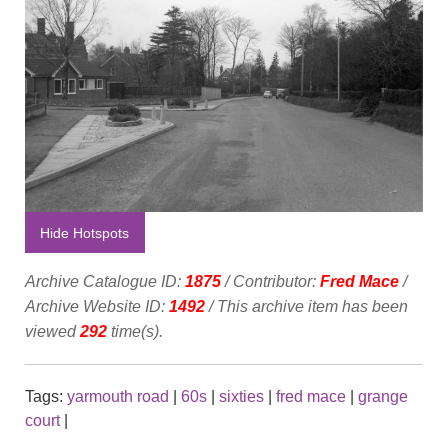
Hide Hotspots
Archive Catalogue ID:
1875
/ Contributor:
Fred Mace
/
Archive Website ID:
1492
/ This archive item has been
viewed
292
time(s).
Tags:
yarmouth road
|
60s
|
sixties
|
fred mace
|
grange
court
|