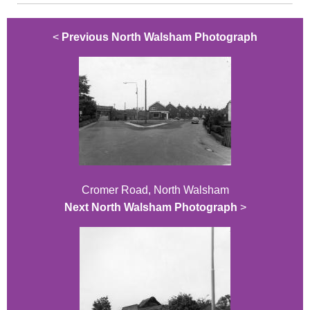
<
Previous North Walsham Photograph
Cromer Road, North Walsham
Next North Walsham Photograph
>