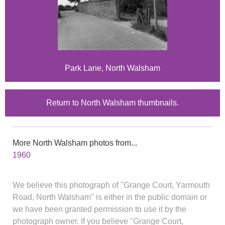
Park Lane, North Walsham
Return to North Walsham thumbnails.
More North Walsham photos from...
1960
We believe this photograph of "Grange Court, Yarmouth
Road, North Walsham" is either in the public domain or
we have been granted permission to use it by the
photograph owner. If you believe "Grange Court,