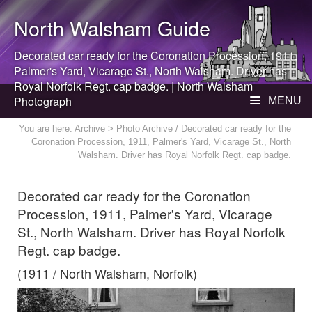
North Walsham
Guide
Decorated car ready for the Coronation Procession, 1911,
Palmer's Yard, Vicarage St.,
North Walsham
. Driver has
Royal Norfolk Regt. cap badge. |
North Walsham
Photograph
MENU
You are here:
Archive
> Photo Archive / Decorated car ready for the
Coronation Procession, 1911, Palmer's Yard, Vicarage St., North
Walsham. Driver has Royal Norfolk Regt. cap badge.
Decorated car ready for the Coronation
Procession, 1911, Palmer's Yard, Vicarage
St., North Walsham. Driver has Royal Norfolk
Regt. cap badge.
(1911 / North Walsham, Norfolk)