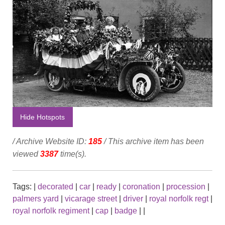
Hide Hotspots
/ Archive Website ID:
185
/ This archive item has been
viewed
3387
time(s).
Tags:
|
decorated
|
car
|
ready
|
coronation
|
procession
|
palmers yard
|
vicarage street
|
driver
|
royal norfolk regt
|
royal norfolk regiment
|
cap
|
badge
|
|