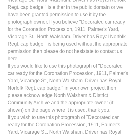
Regt. cap badge." is either in the public domain or we
have been granted permission to use it by the
photograph owner. If you believe "Decorated car ready
for the Coronation Procession, 1911, Palmer's Yard,
Vicarage St., North Walsham. Driver has Royal Norfolk
Regt. cap badge." is being used without the appropriate
permission then please do not hesistate to contact us
here.
If you would like to use this photograph of "Decorated
car ready for the Coronation Procession, 1911, Palmer's
Yard, Vicarage St., North Walsham. Driver has Royal
Norfolk Regt. cap badge." in your own project then
please acknowledge North Walsham & District
Community Archive and the appropriate owner (if
shown) on the page where it is used, thank you.
If you wish to use this photograph of "Decorated car
ready for the Coronation Procession, 1911, Palmer's
Yard, Vicarage St., North Walsham. Driver has Royal