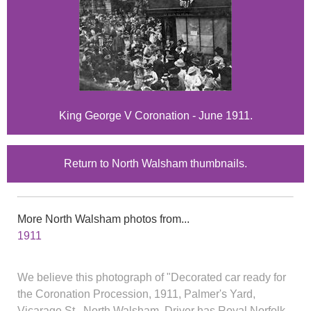
King George V Coronation - June 1911.
Return to North Walsham thumbnails.
More North Walsham photos from...
1911
We believe this photograph of "Decorated car ready for
the Coronation Procession, 1911, Palmer's Yard,
Vicarage St., North Walsham. Driver has Royal Norfolk