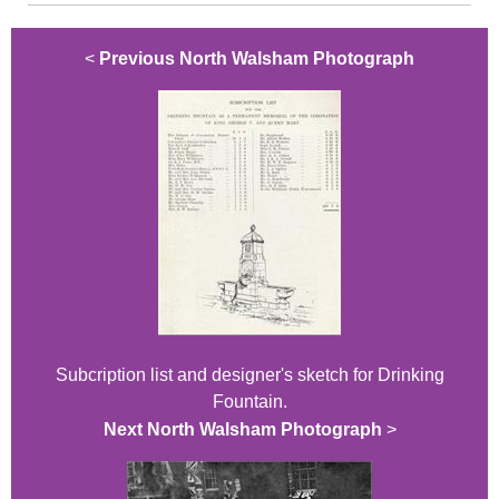
<
Previous North Walsham Photograph
Subcription list and designer's sketch for Drinking
Fountain.
Next North Walsham Photograph
>