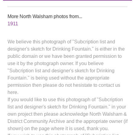
More North Walsham photos from...
1911
We believe this photograph of "Subcription list and
designer's sketch for Drinking Fountain." is either in the
public domain or we have been granted permission to
use it by the photograph owner. If you believe
"Subcription list and designer's sketch for Drinking
Fountain." is being used without the appropriate
permission then please do not hesistate to contact us
here.
If you would like to use this photograph of "Subcription
list and designer's sketch for Drinking Fountain." in your
own project then please acknowledge North Walsham &
District Community Archive and the appropriate owner (if
shown) on the page where it is used, thank you.