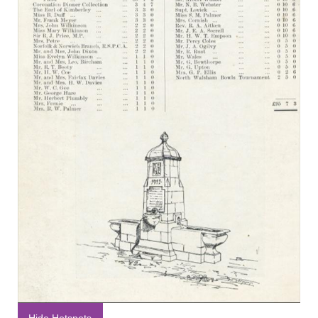
Hide Hotspots