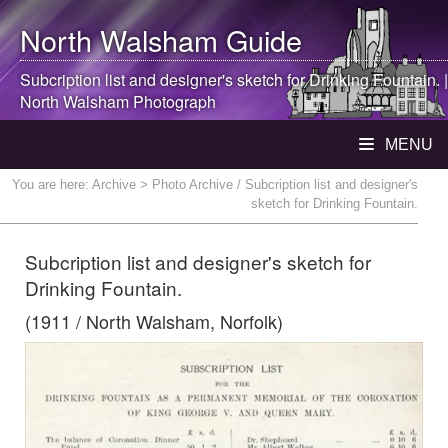
North Walsham
Guide
Subcription list and designer's sketch for Drinking Fountain. |
North Walsham
Photograph
MENU
You are here:
Archive
> Photo Archive / Subcription list and designer's
sketch for Drinking Fountain.
Subcription list and designer's sketch for
Drinking Fountain.
(1911 / North Walsham, Norfolk)