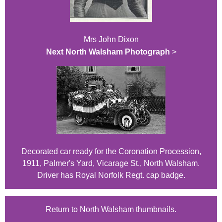
Mrs John Dixon
Next North Walsham Photograph
>
Decorated car ready for the Coronation Procession,
1911, Palmer's Yard, Vicarage St., North Walsham.
Driver has Royal Norfolk Regt. cap badge.
Return to North Walsham thumbnails.