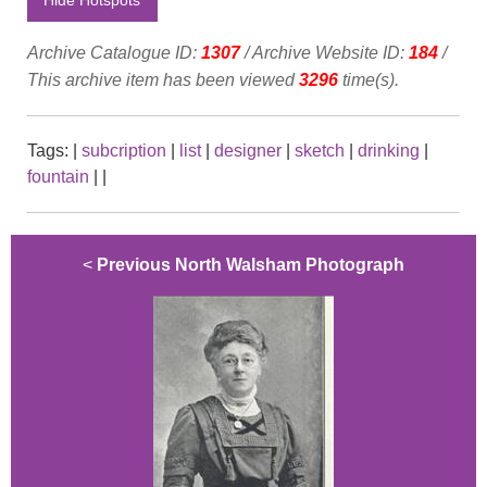
Archive Catalogue ID:
1307
/ Archive Website ID:
184
/
This archive item has been viewed
3296
time(s).
Tags:
|
subcription
|
list
|
designer
|
sketch
|
drinking
|
fountain
|
|
<
Previous North Walsham Photograph