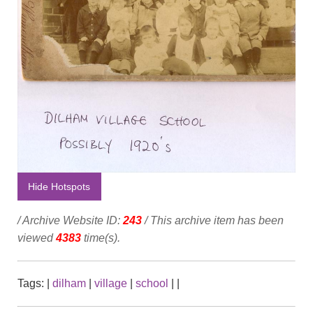
Hide Hotspots
/ Archive Website ID:
243
/ This archive item has been
viewed
4383
time(s).
Tags:
|
dilham
|
village
|
school
|
|