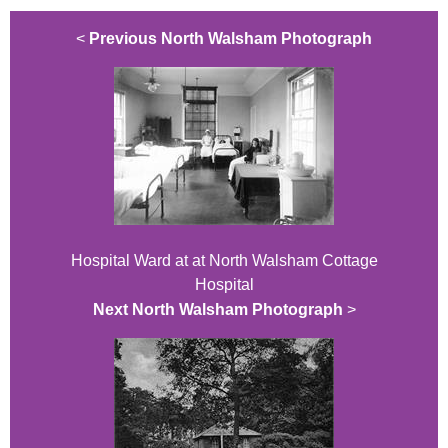
<
Previous North Walsham Photograph
Hospital Ward at at North Walsham Cottage
Hospital
Next North Walsham Photograph
>