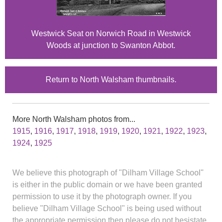
Westwick Seat on Norwich Road in Westwick
Woods at junction to Swanton Abbot.
Return to North Walsham thumbnails.
More North Walsham photos from...
1915
,
1916
,
1917
,
1918
,
1919
,
1920
,
1921
,
1922
,
1923
,
1924
,
1925
We believe this photograph of "Dilham Village School"
is either in the public domain or we have been granted
permission to use it by the photograph owner. If you
believe "Dilham Village School" is being used without
the appropriate permission then please do not hesistate