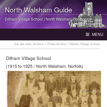
North Walsham
Guide
Dilham Village School |
North Walsham
Photograph
MENU
You are here:
Archive
> Photo Archive / Dilham Village School
Dilham Village School
(1915 to 1925 / North Walsham, Norfolk)