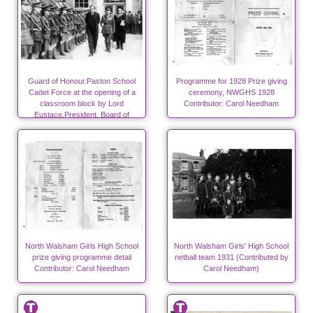
Guard of Honour.Paston School
Programme for 1928 Prize giving
Cadet Force at the opening of a
ceremony, NWGHS 1928
classroom block by Lord
Contributor: Carol Needham
Eustace,President, Board of
Education Photo-RML
North Walsham Girls High School
North Walsham Girls' High School
prize giving programme detail
netball team 1931 (Contributed by
Contributor: Carol Needham
Carol Needham)