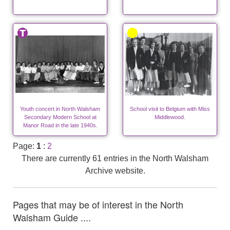
Youth concert in North Walsham
School visit to Belgium with Miss
Secondary Modern School at
Middlewood.
Manor Road in the late 1940s.
Page:
1
:
2
There are currently 61 entries in the North Walsham
Archive website.
Pages that may be of interest in the North
Walsham Guide ....