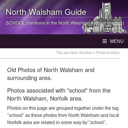
North Walsham
Guide
SCHOOL mentions in the
North Walsham
Archive (page 1)
MENU
You are here:
Archive
> Photo Archive
Old Photos of North Walsham and
surrounding area.
Photos associated with "school" from the
North Walsham, Norfolk area.
Photos on this page are grouped together under the tag
"school" as these photos from North Walsham and local
Norfolk area are related in some way by "school".