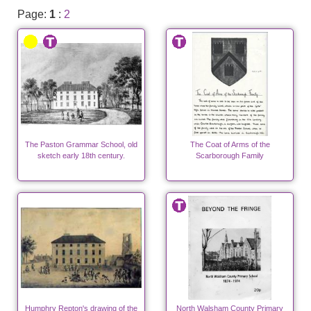
Page:
1
:
2
The Paston Grammar School, old
The Coat of Arms of the
sketch early 18th century.
Scarborough Family
Humphry Repton's drawing of the
North Walsham County Primary