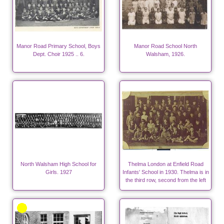
Manor Road Primary School, Boys
Manor Road School North
Dept. Choir 1925 .. 6.
Walsham, 1926.
North Walsham High School for
Thelma London at Enfield Road
Girls. 1927
Infants' School in 1930. Thelma is in
the third row, second from the left