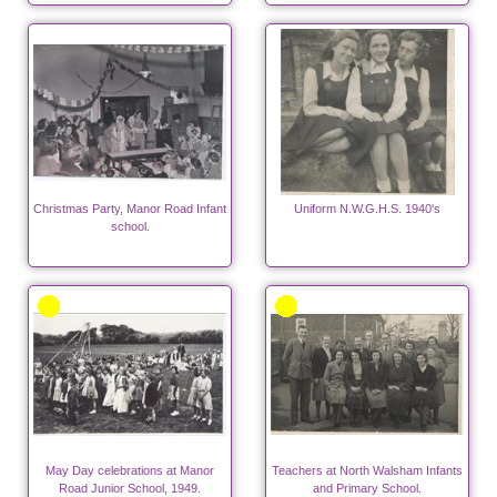
Christmas Party, Manor Road Infant
Uniform N.W.G.H.S. 1940's
school.
May Day celebrations at Manor
Teachers at North Walsham Infants
Road Junior School, 1949.
and Primary School.