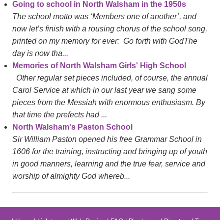
Going to school in North Walsham in the 1950s
The school motto was ‘Members one of another’, and
now let’s finish with a rousing chorus of the school song,
printed on my memory for ever: Go forth with GodThe
day is now tha...
Memories of North Walsham Girls' High School
Other regular set pieces included, of course, the annual
Carol Service at which in our last year we sang some
pieces from the Messiah with enormous enthusiasm. By
that time the prefects had ...
North Walsham's Paston School
Sir William Paston opened his free Grammar School in
1606 for the training, instructing and bringing up of youth
in good manners, learning and the true fear, service and
worship of almighty God whereb...