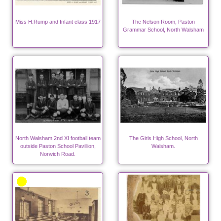
Miss H.Rump and Infant class 1917
The Nelson Room, Paston
Grammar School, North Walsham
North Walsham 2nd XI football team
The Girls High School, North
outside Paston School Pavillion,
Walsham.
Norwich Road.