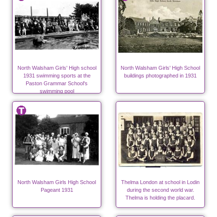
North Walsham Girls' High school
North Walsham Girls' High School
1931 swimming sports at the
buildings photographed in 1931
Paston Grammar School's
swimming pool
North Walsham Girls High School
Thelma London at school in Lodin
Pageant 1931
during the second world war.
Thelma is holding the placard.