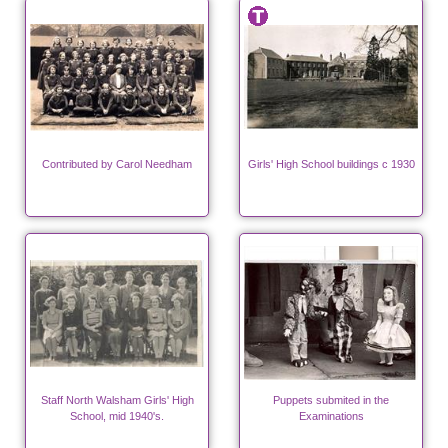
Contributed by Carol Needham
Girls' High School buildings c 1930
Staff North Walsham Girls' High
Puppets submited in the
School, mid 1940's.
Examinations