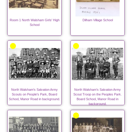
Room 1 North Walsham Girls' High
Dilham Village School
School
North Walsham's Salvation Army
North Walsham's Salvation Army
Scouts on People's Park, Board
Scout Troop on the Peoples Park.
School, Manor Road in background.
Board School, Manor Road in
background.