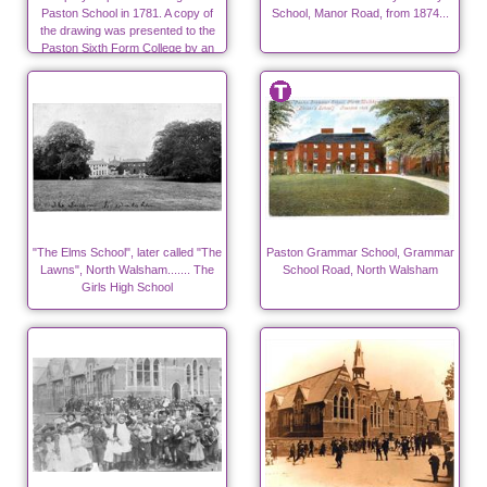
Paston School in 1781. A copy of
School, Manor Road, from 1874...
the drawing was presented to the
Paston Sixth Form College by an
"Old Boy" in 2010.
"The Elms School", later called "The
Paston Grammar School, Grammar
Lawns", North Walsham....... The
School Road, North Walsham
Girls High School