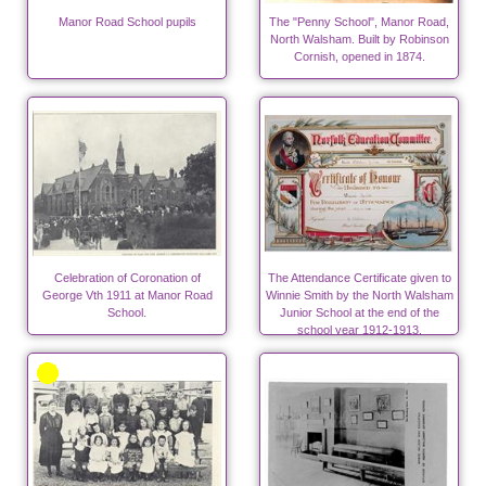
Manor Road School pupils
The "Penny School", Manor Road,
North Walsham. Built by Robinson
Cornish, opened in 1874.
Celebration of Coronation of
The Attendance Certificate given to
George Vth 1911 at Manor Road
Winnie Smith by the North Walsham
School.
Junior School at the end of the
school year 1912-1913.