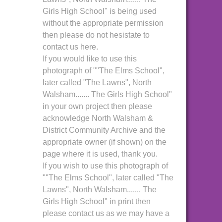
Girls High School" is being used
without the appropriate permission
then please do not hesistate to
contact us here.
If you would like to use this
photograph of ""The Elms School",
later called "The Lawns", North
Walsham....... The Girls High School"
in your own project then please
acknowledge North Walsham &
District Community Archive and the
appropriate owner (if shown) on the
page where it is used, thank you.
If you wish to use this photograph of
""The Elms School", later called "The
Lawns", North Walsham....... The
Girls High School" in print then
please contact us as we may have a