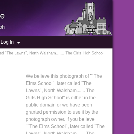
e
ph
Log In
led "The Lawns", North Walsham....... The Girls High School
We believe this photograph of ""The
Elms School", later called "The
Lawns", North Walsham....... The
Girls High School" is either in the
public domain or we have been
granted permission to use it by the
photograph owner. If you believe
""The Elms School", later called "The
Lawns", North Walsham....... The