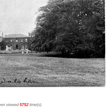
been viewed
5752
time(s).