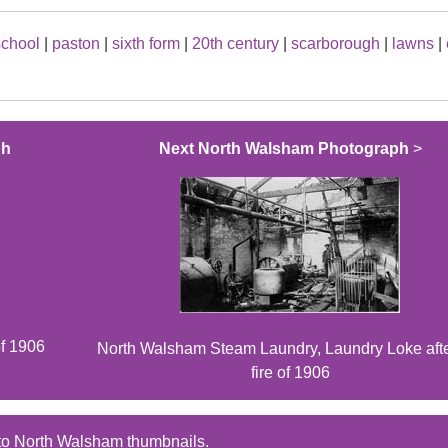
school
|
paston
|
sixth form
|
20th century
|
scarborough
|
lawns
|
ph
Next North Walsham Photograph
>
of 1906
North Walsham Steam Laundry, Laundry Loke afte
fire of 1906
to North Walsham thumbnails.