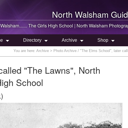
North Walsham
Guid
 Walsham
....... The Girls High School |
North Walsham
Photogra
e
Directory
Archive
Shop
You are here:
Archive
> Photo Archive / "The Elms School", later cal
called "The Lawns", North
High School
)