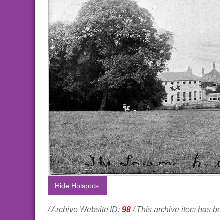
Hide Hotspots
/ Archive Website ID:
98
/ This archive item has 