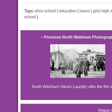
Tags:
elms school
|
education
|
lawns
|
girls high 
school
|
<
Previous North Walsham Photogra
North Walsham Steam Laundry after the fire 
Return 