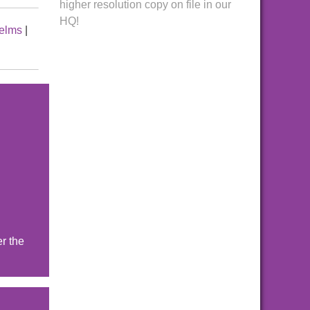
higher resolution copy on file in our
HQ!
elms
|
r the