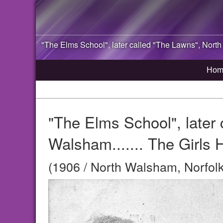
"The Elms School", later called "The Lawns",
North
Hom
"The Elms School", later 
Walsham....... The Girls 
(1906 / North Walsham, Norfolk