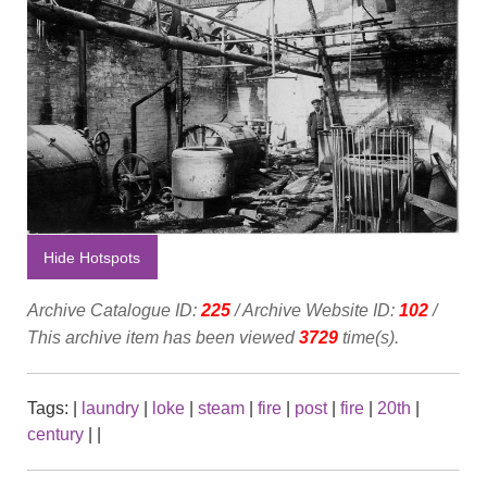
Hide Hotspots
Archive Catalogue ID:
225
/ Archive Website ID:
102
/
This archive item has been viewed
3729
time(s).
Tags:
|
laundry
|
loke
|
steam
|
fire
|
post
|
fire
|
20th
|
century
|
|