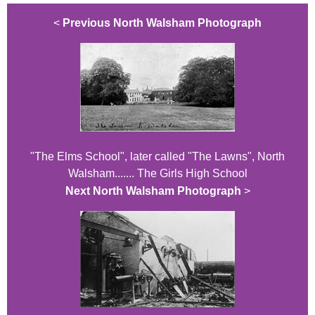
<
Previous North Walsham Photograph
"The Elms School", later called "The Lawns", North
Walsham....... The Girls High School
Next North Walsham Photograph
>