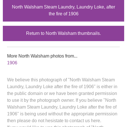
North Walsham Steam Laundry, Laundry Loke, after
the fire of 1906
Return to North Walsham thumbnails.
More North Walsham photos from...
1906
We believe this photograph of "North Walsham Steam
Laundry, Laundry Loke after the fire of 1906" is either in
the public domain or we have been granted permission
to use it by the photograph owner. If you believe "North
Walsham Steam Laundry, Laundry Loke after the fire of
1906" is being used without the appropriate permission
then please do not hesistate to contact us here.