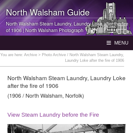
North Walsham
Guide
North Walsham
Steam Laundry, Laundry Loke after the fire
of 1906 |
North Walsham
Photograph
MENU
You are here:
Archive
> Photo Archive / North Walsham Steam Laundry,
Laundry Loke after the fire of 1906
North Walsham Steam Laundry, Laundry Loke
after the fire of 1906
(1906 / North Walsham, Norfolk)
View Steam Laundry before the Fire