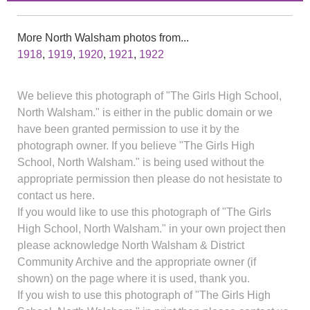
More North Walsham photos from...
1918
,
1919
,
1920
,
1921
,
1922
We believe this photograph of "The Girls High School,
North Walsham." is either in the public domain or we
have been granted permission to use it by the
photograph owner. If you believe "The Girls High
School, North Walsham." is being used without the
appropriate permission then please do not hesistate to
contact us here.
If you would like to use this photograph of "The Girls
High School, North Walsham." in your own project then
please acknowledge North Walsham & District
Community Archive and the appropriate owner (if
shown) on the page where it is used, thank you.
If you wish to use this photograph of "The Girls High