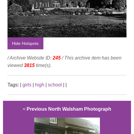
Hide Hotspots
/ Archive Website ID:
245
/ This archive item has been
viewed
3815
time(s).
Tags:
|
girls
|
high
|
school
|
|
<
Previous North Walsham Photograph