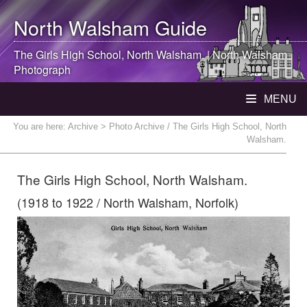
North Walsham
Guide
The Girls High School,
North Walsham
. |
North Walsham
Photograph
MENU
You are here:
Archive
> Photo Archive / The Girls High School, North
Walsham.
The Girls High School, North Walsham.
(1918 to 1922 / North Walsham, Norfolk)