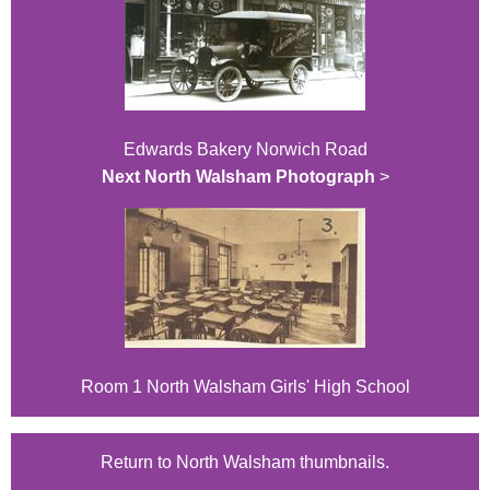
Edwards Bakery Norwich Road
Next North Walsham Photograph
>
Room 1 North Walsham Girls' High School
Return to North Walsham thumbnails.