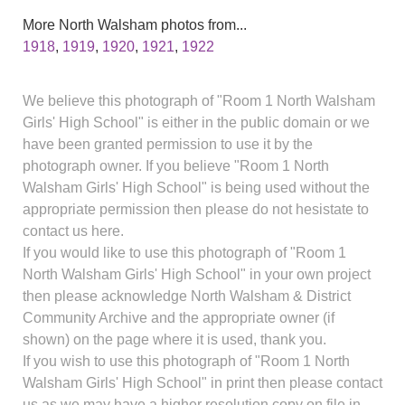
More North Walsham photos from...
1918
,
1919
,
1920
,
1921
,
1922
We believe this photograph of "Room 1 North Walsham
Girls' High School" is either in the public domain or we
have been granted permission to use it by the
photograph owner. If you believe "Room 1 North
Walsham Girls' High School" is being used without the
appropriate permission then please do not hesistate to
contact us here.
If you would like to use this photograph of "Room 1
North Walsham Girls' High School" in your own project
then please acknowledge North Walsham & District
Community Archive and the appropriate owner (if
shown) on the page where it is used, thank you.
If you wish to use this photograph of "Room 1 North
Walsham Girls' High School" in print then please contact
us as we may have a higher resolution copy on file in