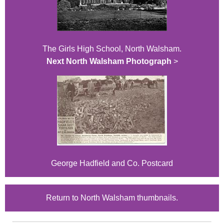
The Girls High School, North Walsham.
Next North Walsham Photograph
>
George Hadfield and Co. Postcard
Return to North Walsham thumbnails.