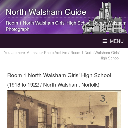
North Walsham
Guide
Room 1
North Walsham
Girls' High School |
North Walsham
Photograph
MENU
You are here:
Archive
> Photo Archive / Room 1 North Walsham Girls'
High School
Room 1 North Walsham Girls' High School
(1918 to 1922 / North Walsham, Norfolk)