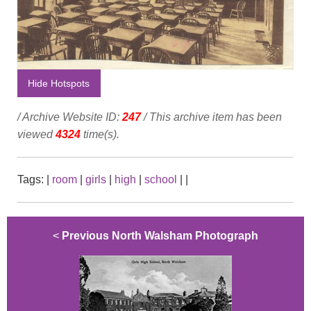
Hide Hotspots
/ Archive Website ID:
247
/ This archive item has been
viewed
4324
time(s).
Tags:
|
room
|
girls
|
high
|
school
|
|
<
Previous North Walsham Photograph